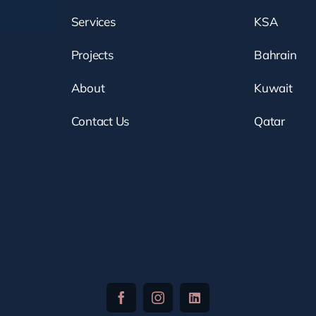
Services
KSA
Projects
Bahrain
About
Kuwait
Contact Us
Qatar