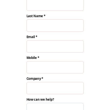
Last Name *
Email *
Mobile *
Company *
How can we help?