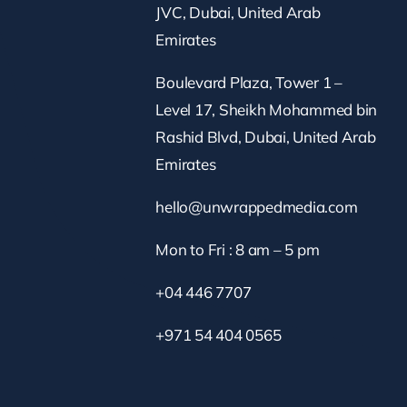
JVC, Dubai, United Arab
Emirates
Boulevard Plaza, Tower 1 –
Level 17, Sheikh Mohammed bin
Rashid Blvd, Dubai, United Arab
Emirates
hello@unwrappedmedia.com
Mon to Fri : 8 am – 5 pm
+04 446 7707
+971 54 404 0565