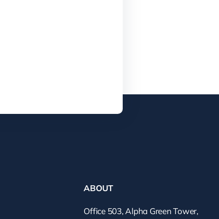
ABOUT
Office 503, Alpha Green Tower,