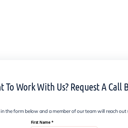
 To Work With Us? Request A Call 
ll in the form below and a member of our team will reach out 
First Name *