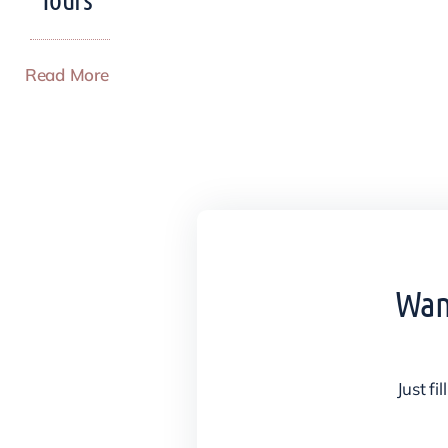
Read More
Want
Just fi