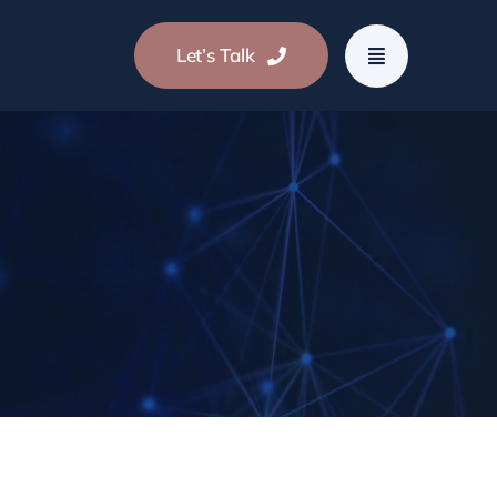
Let’s Talk