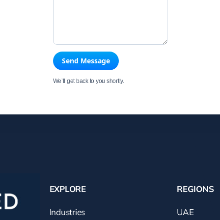
Send Message
We’ll get back to you shortly.
EXPLORE
REGIONS
Industries
UAE