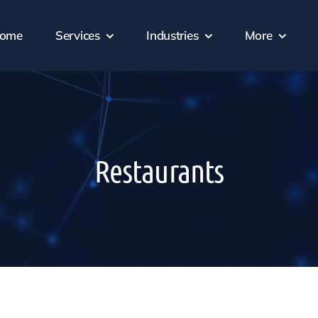
ome
Services
Industries
More
Restaurants