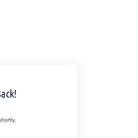
Back!
shortly.