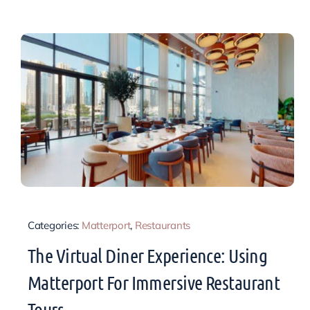
Categories:
Matterport
,
Restaurants
The Virtual Diner Experience: Using
Matterport For Immersive Restaurant
Tours