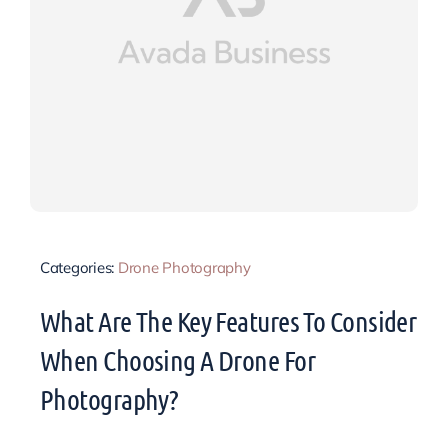
Categories:
Drone Photography
What Are The Key Features To Consider
When Choosing A Drone For
Photography?