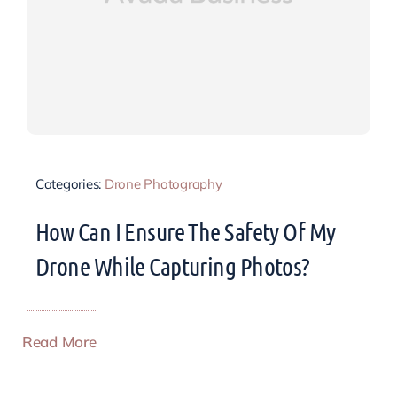
Categories:
Drone Photography
How Can I Ensure The Safety Of My
Drone While Capturing Photos?
Read More