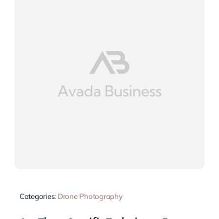
Categories:
Drone Photography