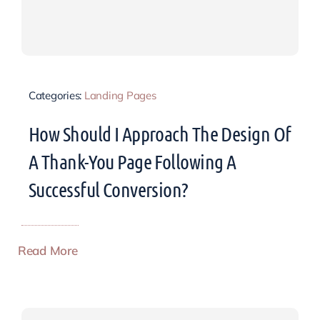
Categories:
Landing Pages
How Should I Approach The Design Of
A Thank-You Page Following A
Successful Conversion?
Read More