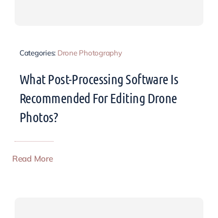
Categories:
Drone Photography
What Post-Processing Software Is
Recommended For Editing Drone
Photos?
Read More