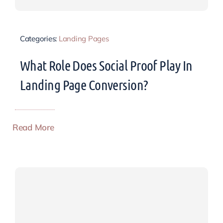
Categories:
Landing Pages
What Role Does Social Proof Play In
Landing Page Conversion?
Read More