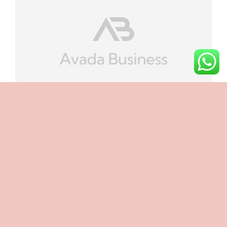
Categories:
Landing Pages
How Does Page Load Time Impact The
Effectiveness Of A Landing Page?