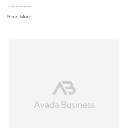
Read More