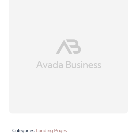
Categories:
Landing Pages