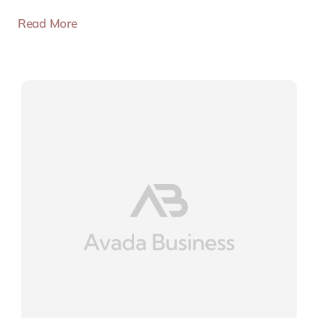
Read More