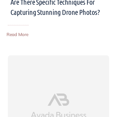
Are There Specific Techniques For
Capturing Stunning Drone Photos?
Read More