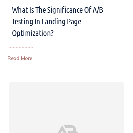
What Is The Significance Of A/B
Testing In Landing Page
Optimization?
Read More