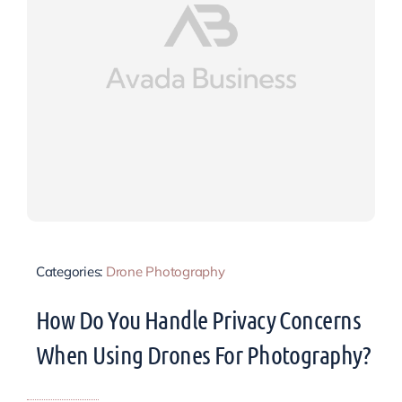
Categories:
Drone Photography
How Do You Handle Privacy Concerns
When Using Drones For Photography?