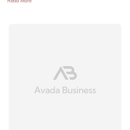
Read More