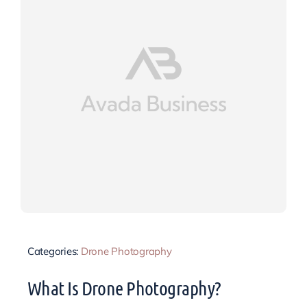
Categories:
Drone Photography
What Is Drone Photography?