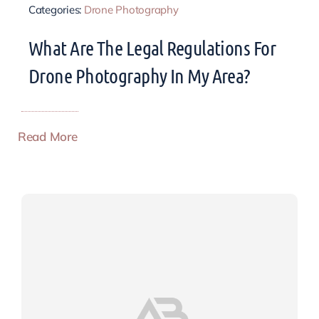
Categories:
Drone Photography
What Are The Legal Regulations For
Drone Photography In My Area?
Read More