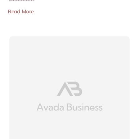
Read More