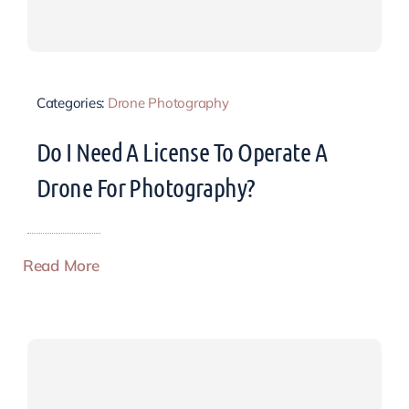
Categories:
Drone Photography
Do I Need A License To Operate A
Drone For Photography?
Read More