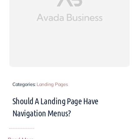
Categories:
Landing Pages
Should A Landing Page Have
Navigation Menus?