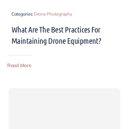
Categories:
Drone Photography
What Are The Best Practices For
Maintaining Drone Equipment?
Read More