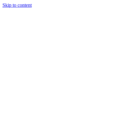
Skip to content