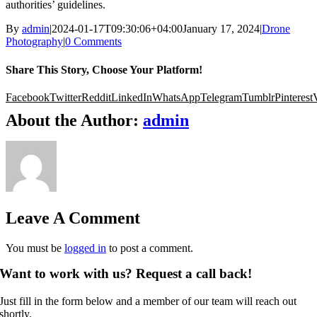
authorities’ guidelines.
By
admin
|
2024-01-17T09:30:06+04:00
January 17, 2024
|
Drone
Photography
|
0 Comments
Share This Story, Choose Your Platform!
Facebook
Twitter
Reddit
LinkedIn
WhatsApp
Telegram
Tumblr
Pinterest
About the Author:
admin
Leave A Comment
You must be
logged in
to post a comment.
Want to work with us? Request a call back!
Just fill in the form below and a member of our team will reach out
shortly.