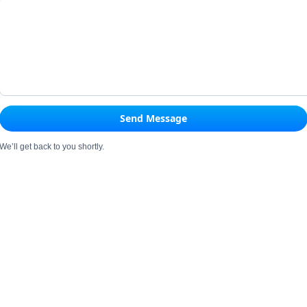
Send Message
We’ll get back to you shortly.