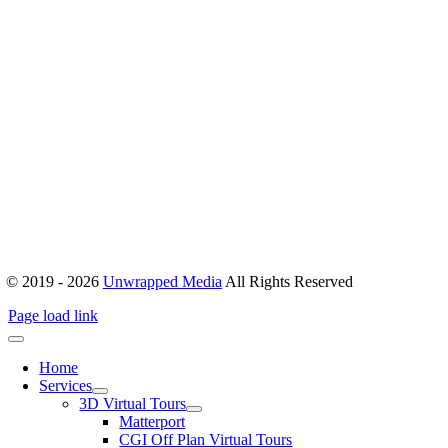
ABOUT
Office 503, Alpha Green Tower, JVC, Dubai, United Arab Emirates
Boulevard Plaza, Tower 1 – Level 17, Sheikh Mohammed bin
Rashid Blvd, Dubai, United Arab Emirates
hello@unwrappedmedia.com
Mon to Fri : 8 am – 5 pm
+04 446 7707
+971 54 404 0565
© 2019 - 2026
Unwrapped Media
All Rights Reserved
Page load link
Home
Services
3D Virtual Tours
Matterport
CGI Off Plan Virtual Tours