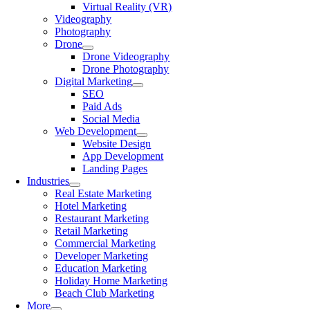
Virtual Reality (VR)
Videography
Photography
Drone
Drone Videography
Drone Photography
Digital Marketing
SEO
Paid Ads
Social Media
Web Development
Website Design
App Development
Landing Pages
Industries
Real Estate Marketing
Hotel Marketing
Restaurant Marketing
Retail Marketing
Commercial Marketing
Developer Marketing
Education Marketing
Holiday Home Marketing
Beach Club Marketing
More