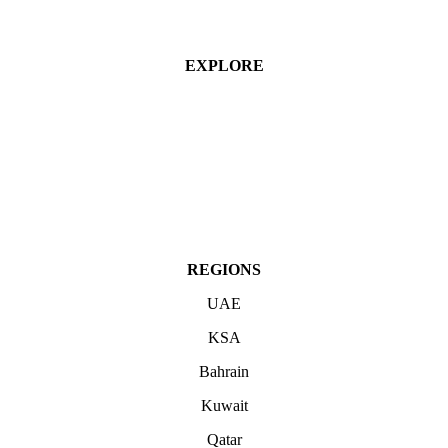
EXPLORE
Industries
Services
Projects
About
Contact Us
REGIONS
UAE
KSA
Bahrain
Kuwait
Qatar