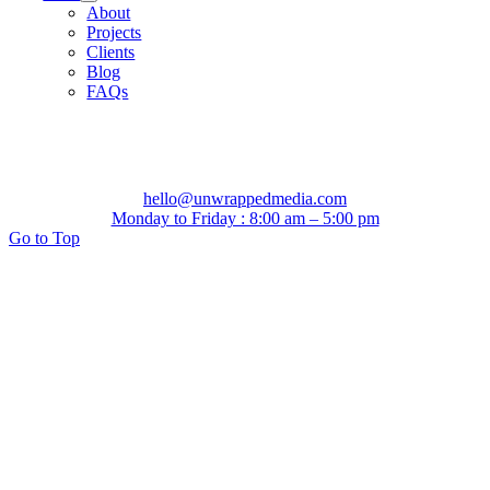
About
Projects
Clients
Blog
FAQs
hello@unwrappedmedia.com
Monday to Friday : 8:00 am – 5:00 pm
Go to Top