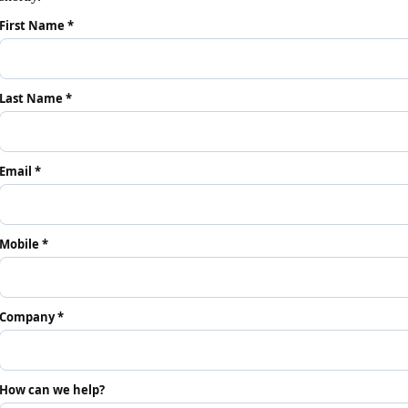
First Name *
Last Name *
Email *
Mobile *
Company *
How can we help?