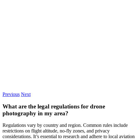
Previous
Next
What are the legal regulations for drone
photography in my area?
Regulations vary by country and region. Common rules include
restrictions on flight altitude, no-fly zones, and privacy
considerations. It’s essential to research and adhere to local aviation