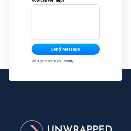
How can we help?
Send Message
We’ll get back to you shortly.