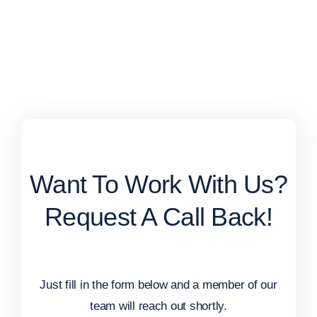
Want To Work With Us?
Request A Call Back!
Just fill in the form below and a member of our
team will reach out shortly.