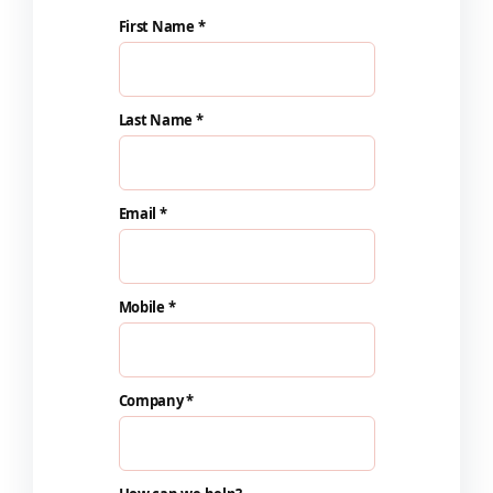
First Name *
Last Name *
Email *
Mobile *
Company *