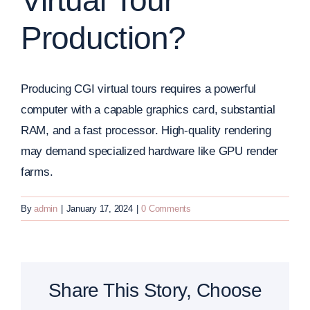
Virtual Tour
Production?
Producing CGI virtual tours requires a powerful
computer with a capable graphics card, substantial
RAM, and a fast processor. High-quality rendering
may demand specialized hardware like GPU render
farms.
By
admin
|
January 17, 2024
|
0 Comments
Share This Story, Choose