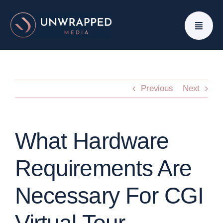
Skip
to
content
Previous
Next
What Hardware
Requirements Are
Necessary For CGI