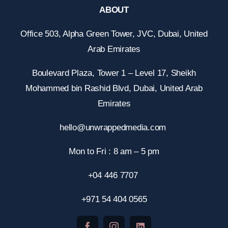
ABOUT
Office 503, Alpha Green Tower, JVC, Dubai, United
Arab Emirates
Boulevard Plaza, Tower 1 – Level 17, Sheikh
Mohammed bin Rashid Blvd, Dubai, United Arab
Emirates
hello@unwrappedmedia.com
Mon to Fri : 8 am – 5 pm
+04 446 7707
+971 54 404 0565