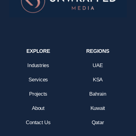
EXPLORE
REGIONS
Industries
UAE
Services
KSA
Projects
Bahrain
About
Kuwait
Contact Us
Qatar