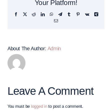
Your Platform!
Facebook
Twitter
Reddit
LinkedIn
WhatsApp
Telegram
Tumblr
Pinterest
Vk
Xing
Email
About The Author:
Admin
Leave A Comment
You must be
logged in
to post a comment.