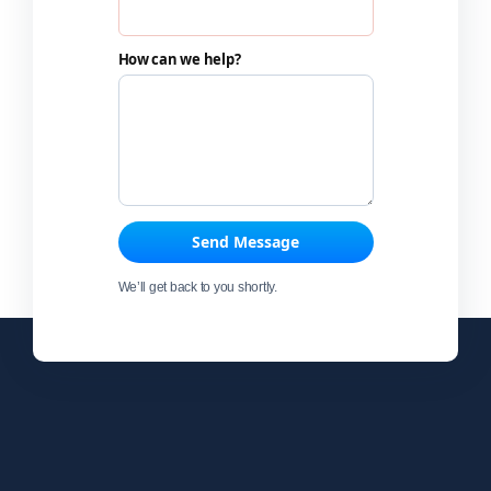
How can we help?
Send Message
We’ll get back to you shortly.