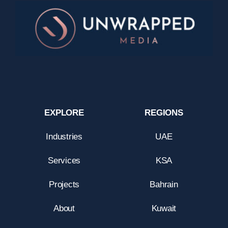
EXPLORE
REGIONS
Industries
UAE
Services
KSA
Projects
Bahrain
About
Kuwait