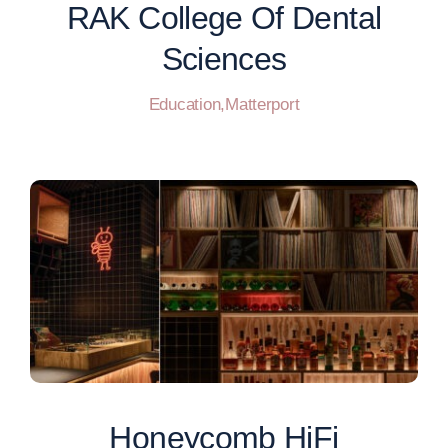
RAK College Of Dental
Sciences
Education
,
Matterport
Honeycomb HiFi