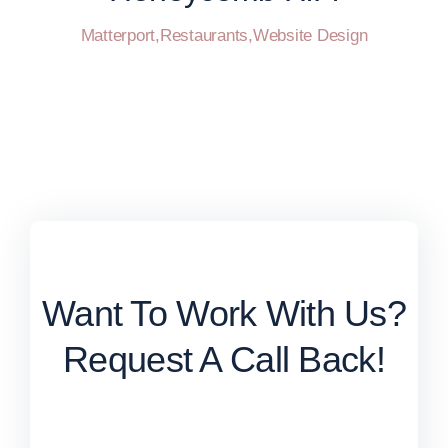
Matterport
,
Restaurants
,
Website Design
Want To Work With Us?
Request A Call Back!