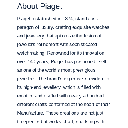
About Piaget
Piaget, established in 1874, stands as a
paragon of luxury, crafting exquisite watches
and jewellery that epitomize the fusion of
jewellers refinement with sophisticated
watchmaking. Renowned for its innovation
over 140 years, Piaget has positioned itself
as one of the world’s most prestigious
jewellers. The brand’s expertise is evident in
its high-end jewellery, which is filled with
emotion and crafted with nearly a hundred
different crafts performed at the heart of their
Manufacture. These creations are not just
timepieces but works of art, sparkling with