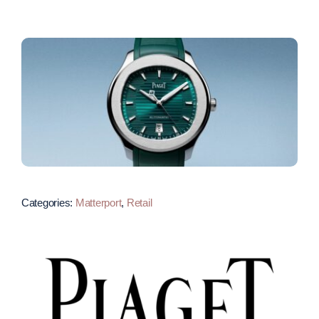
Categories:
Matterport
,
Retail