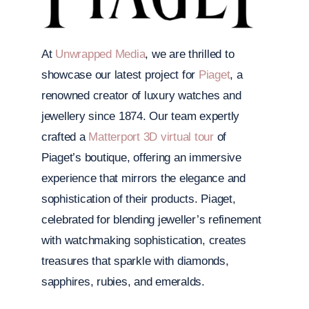
At
Unwrapped Media
, we are thrilled to
showcase our latest project for
Piaget
, a
renowned creator of luxury watches and
jewellery since 1874. Our team expertly
crafted a
Matterport 3D virtual tour
of
Piaget’s boutique, offering an immersive
experience that mirrors the elegance and
sophistication of their products. Piaget,
celebrated for blending jeweller’s refinement
with watchmaking sophistication, creates
treasures that sparkle with diamonds,
sapphires, rubies, and emeralds.