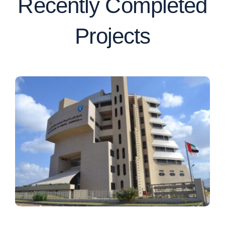
Recently Completed
Projects