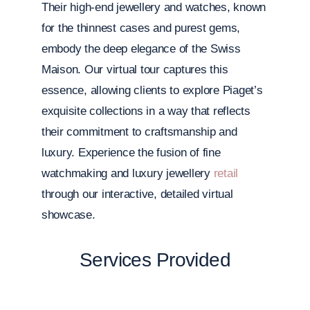
Their high-end jewellery and watches, known
for the thinnest cases and purest gems,
embody the deep elegance of the Swiss
Maison. Our virtual tour captures this
essence, allowing clients to explore Piaget’s
exquisite collections in a way that reflects
their commitment to craftsmanship and
luxury. Experience the fusion of fine
watchmaking and luxury jewellery
retail
through our interactive, detailed virtual
showcase.
Services Provided