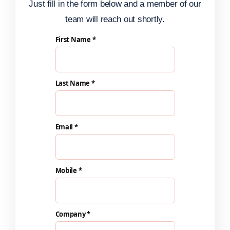
Just fill in the form below and a member of our
team will reach out shortly.
First Name *
Last Name *
Email *
Mobile *
Company *