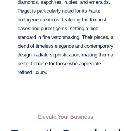
diamonds, sapphires, rubies, and emeralds.
Piaget is particularly noted for its haute
horlogerie creations, featuring the thinnest
cases and purest gems, setting a high
standard in fine watchmaking. Their pieces, a
blend of timeless elegance and contemporary
design, radiate sophistication, making them a
perfect choice for those who appreciate
refined luxury.
Elevate Your Business