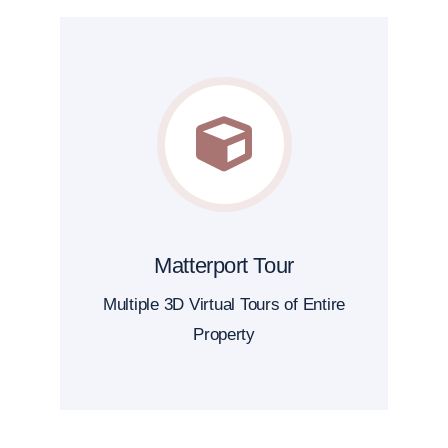
Matterport Tour
Multiple 3D Virtual Tours of Entire
Property