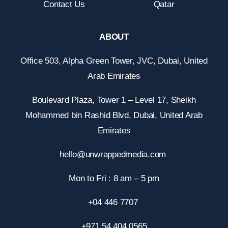
Contact Us
Qatar
ABOUT
Office 503, Alpha Green Tower, JVC, Dubai, United
Arab Emirates
Boulevard Plaza, Tower 1 – Level 17, Sheikh
Mohammed bin Rashid Blvd, Dubai, United Arab
Emirates
hello@unwrappedmedia.com
Mon to Fri : 8 am – 5 pm
+04 446 7707
+971 54 404 0565