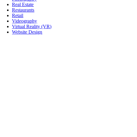
Real Estate
Restaurants
Retail
Videography
Virtual Reality (VR)
Website Design