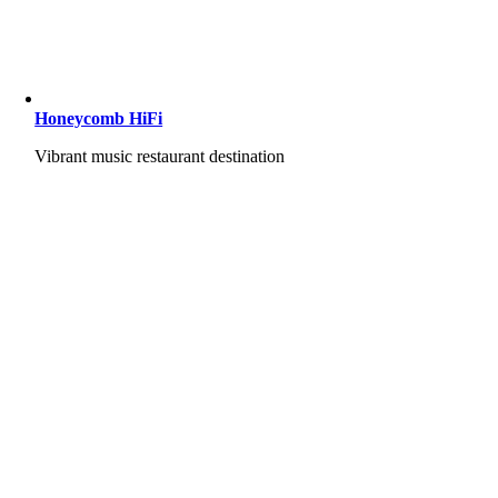
Honeycomb HiFi
Vibrant music restaurant destination