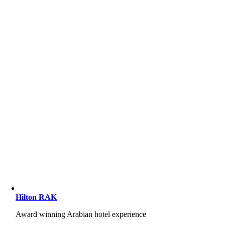
Hilton RAK
Award winning Arabian hotel experience