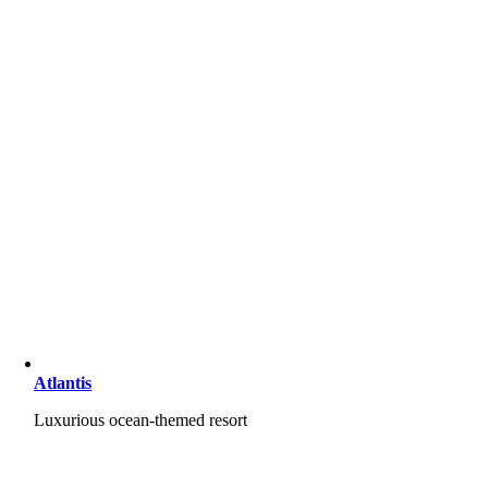
Atlantis
Luxurious ocean-themed resort