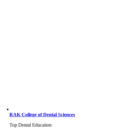
RAK College of Dental Sciences
Top Dental Education