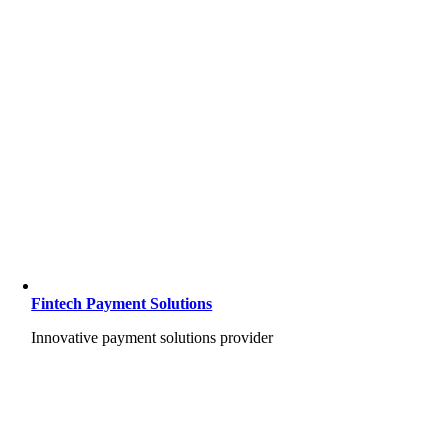
Fintech Payment Solutions
Innovative payment solutions provider