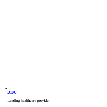
DISC
Leading healthcare provider