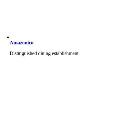
Amazonico
Distinguished dining establishment