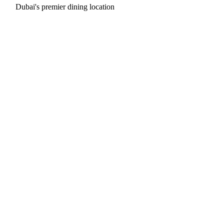
Dubai's premier dining location