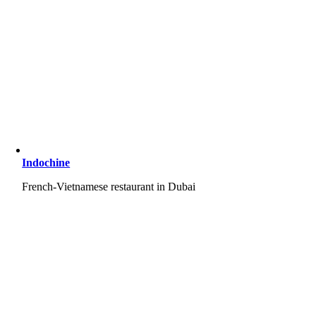
Indochine
French-Vietnamese restaurant in Dubai