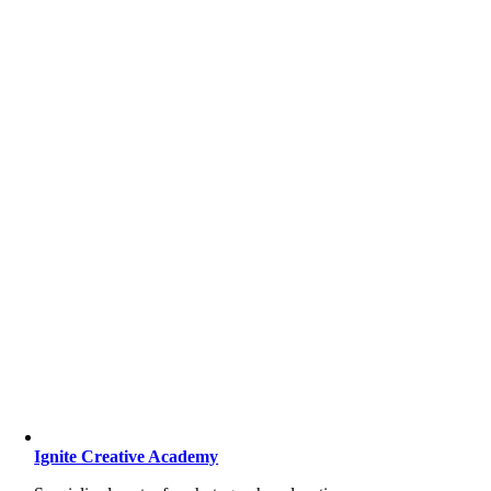
Ignite Creative Academy