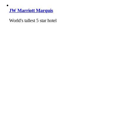
JW Marriott Marquis
World's tallest 5 star hotel