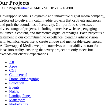
Our Projects
Our Projects
admin
2024-01-24T10:50:52+04:00
Unwrapped Media is a dynamic and innovative digital media company
dedicated to delivering cutting-edge projects that captivate audiences
and push the boundaries of creativity. Our portfolio showcases a
diverse range of projects, including immersive websites, engaging
multimedia content, and interactive digital campaigns. Each project is a
testament to our commitment to excellence, blending artistic vision
with technical expertise to create unique and memorable experiences.
At Unwrapped Media, we pride ourselves on our ability to transform
ideas into reality, ensuring that every project not only meets but
exceeds our clients’ expectations.
All
Apps
CGI
Commercial
Drone Videography
Education
Events
Hotels
Landing Pages
Matterport
Photography