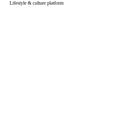
Lifestyle & culture platform