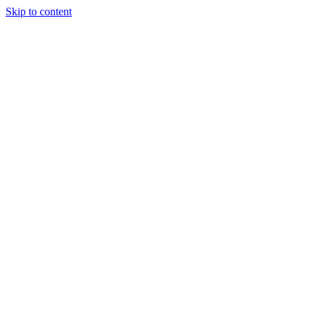
Skip to content