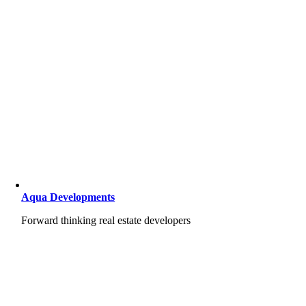
Aqua Developments
Forward thinking real estate developers