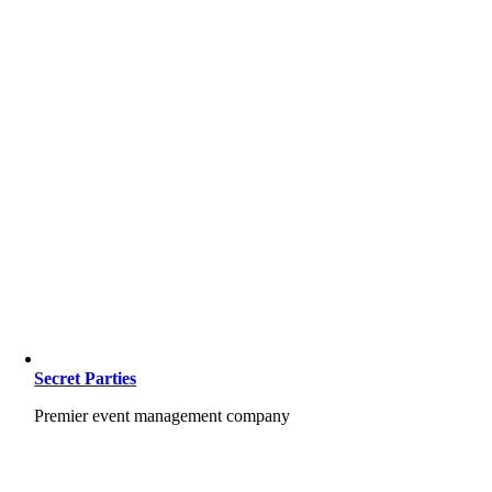
Secret Parties
Premier event management company