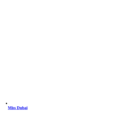
Miss Dubai