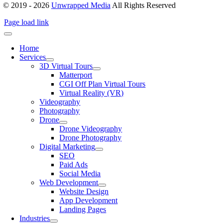
© 2019 - 2026
Unwrapped Media
All Rights Reserved
Page load link
Home
Services
3D Virtual Tours
Matterport
CGI Off Plan Virtual Tours
Virtual Reality (VR)
Videography
Photography
Drone
Drone Videography
Drone Photography
Digital Marketing
SEO
Paid Ads
Social Media
Web Development
Website Design
App Development
Landing Pages
Industries