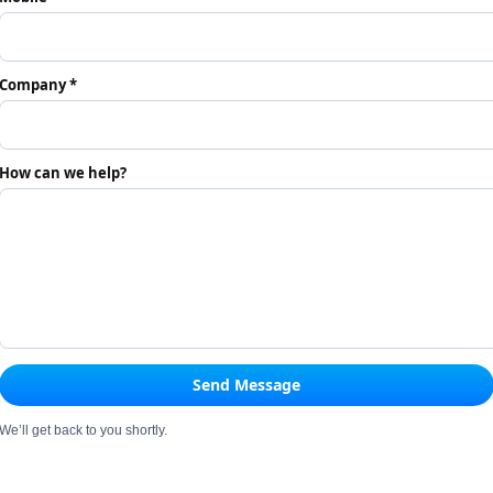
Company *
How can we help?
Send Message
We’ll get back to you shortly.