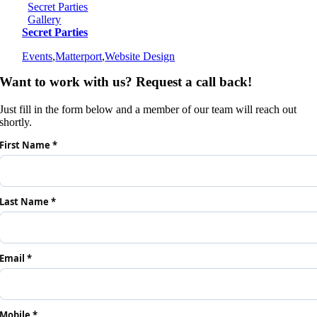
Secret Parties
Gallery
Secret Parties
Events
,
Matterport
,
Website Design
Want to work with us? Request a call back!
Just fill in the form below and a member of our team will reach out
shortly.
First Name *
Last Name *
Email *
Mobile *