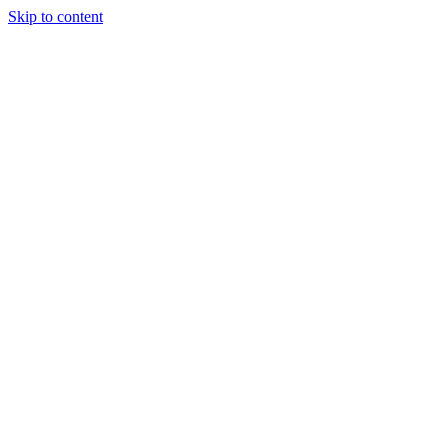
Skip to content