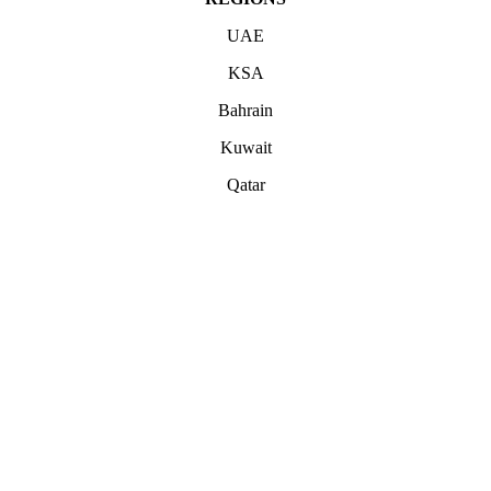
UAE
KSA
Bahrain
Kuwait
Qatar
ABOUT
Office 503, Alpha Green Tower, JVC, Dubai, United Arab Emirates
Boulevard Plaza, Tower 1 – Level 17, Sheikh Mohammed bin
Rashid Blvd, Dubai, United Arab Emirates
hello@unwrappedmedia.com
Mon to Fri : 8 am – 5 pm
+04 446 7707
+971 54 404 0565