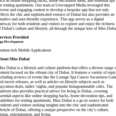
uch as online shopping hacks, home decoration ideas, and essential tips
or renting apartments. Our team at Unwrapped Media leveraged this
iverse and engaging content to develop a bespoke app that not only
eflects the chic and sophisticated essence of Dubai but also provides an
ntuitive and user-friendly experience. This app serves as a digital
ateway for both residents and visitors to explore and enjoy the richness
f Dubai’s culture and lifestyle, all through the unique lens of Miss Duba
ervices Provided
pp Development
eature-rich Mobile Applications
bout Miss Dubai
iss Dubai is a lifestyle and culture platform that offers a diverse range 
ontent focused on the vibrant city of Dubai. It features a variety of topic
ncluding reviews of events like the Lounge Spa Cancer Awareness Gal
nd movie releases, as well as articles on lifestyle subjects such as
taycation deals, ladies’ nights, and popular Instagrammable cafes. The
latform also provides practical advice for living in Dubai, covering
ssential aspects like online shopping hacks, home decoration tips, and
uidelines for renting apartments. Miss Dubai is a go-to source for both
esidents and visitors seeking insights into the chic and sophisticated
ifestyle of Dubai, offering a unique perspective on the city’s culture,
ining, entertainment, and living.