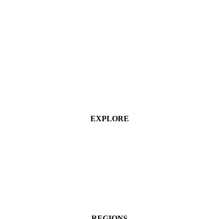
EXPLORE
Industries
Services
Projects
About
Contact Us
REGIONS