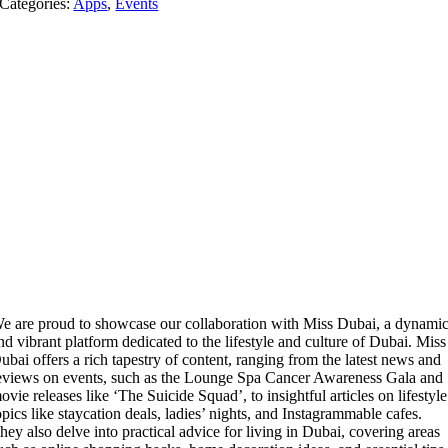
Categories:
Apps
,
Events
e are proud to showcase our collaboration with Miss Dubai, a dynami
nd vibrant platform dedicated to the lifestyle and culture of Dubai. Miss
ubai offers a rich tapestry of content, ranging from the latest news and
eviews on events, such as the Lounge Spa Cancer Awareness Gala and
ovie releases like ‘The Suicide Squad’, to insightful articles on lifestyle
opics like staycation deals, ladies’ nights, and Instagrammable cafes.
hey also delve into practical advice for living in Dubai, covering areas