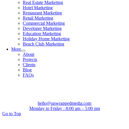
Real Estate Marketing
Hotel Marketing
Restaurant Marketing
Retail Marketing
Commercial Marketing
Developer Marketing
Education Marketing
Holiday Home Marketing
Beach Club Marketing
More
About
Projects
Clients
Blog
FAQs
hello@unwrappedmedia.com
Monday to Friday : 8:00 am – 5:00 pm
Go to Top