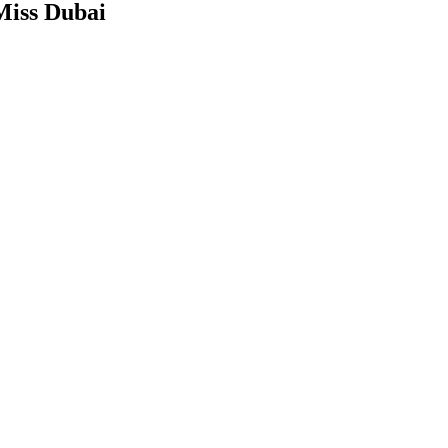
Miss Dubai