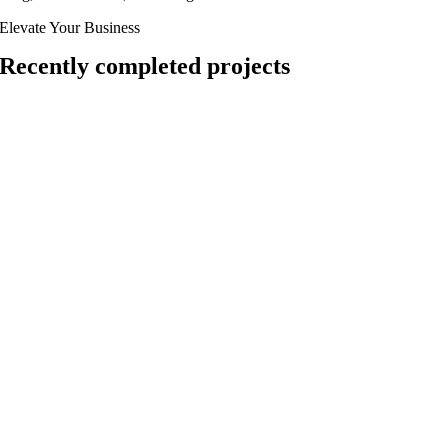
Elevate Your Business
Recently completed projects