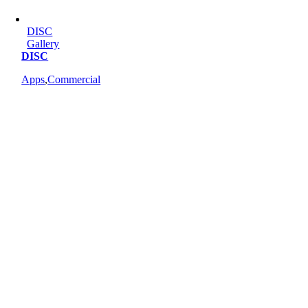
DISC
Gallery
DISC
Apps
,
Commercial