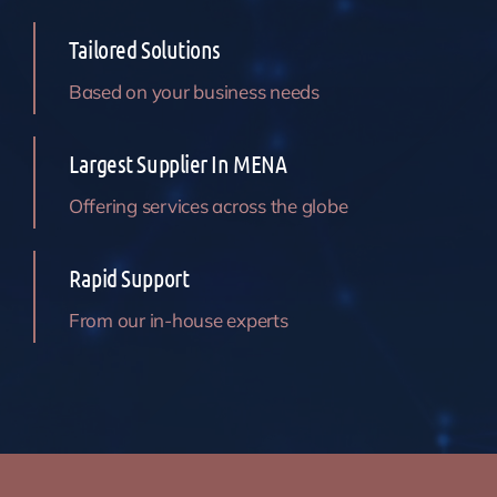
Tailored Solutions
Based on your business needs
Largest Supplier In MENA
Offering services across the globe
Rapid Support
From our in-house experts