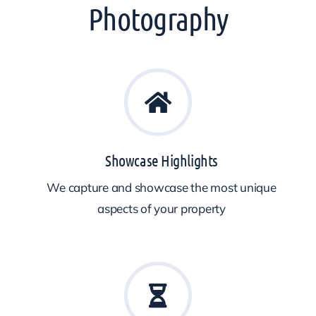
Photography
Showcase Highlights
We capture and showcase the most unique
aspects of your property