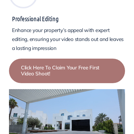
Professional Editing
Enhance your property’s appeal with expert
editing, ensuring your video stands out and leaves
a lasting impression
Click Here To Claim Your Free First
Video Shoot!