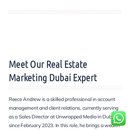
Meet Our Real Estate
Marketing Dubai Expert
Reece Andrew is a skilled professional in account
management and client relations, currently serving
as a Sales Director at Unwrapped Media in Dubai
since February 2023. In this role, he brings a wealth