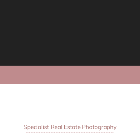
Specialist Real Estate Photography