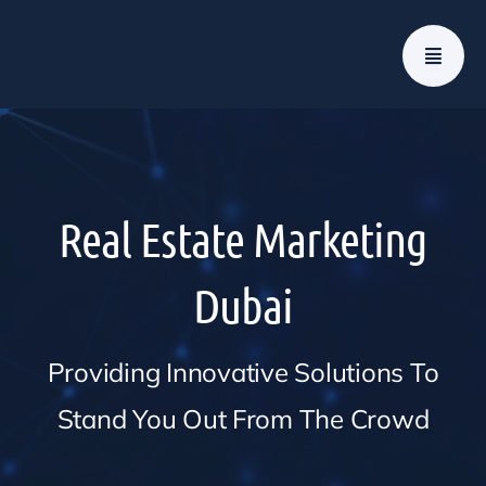
Skip
to
content
Real Estate Marketing
Dubai
Providing Innovative Solutions To
Stand You Out From The Crowd