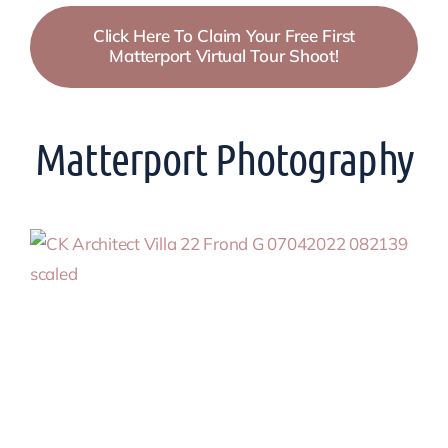
Click Here To Claim Your Free First
Matterport Virtual Tour Shoot!
Matterport Photography