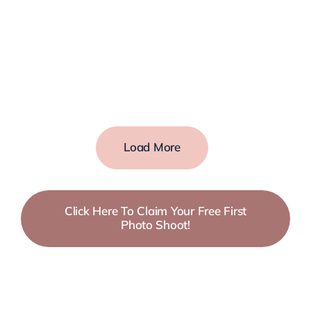
Load More
Click Here To Claim Your Free First
Photo Shoot!