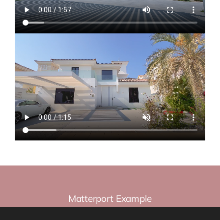
Matterport Example