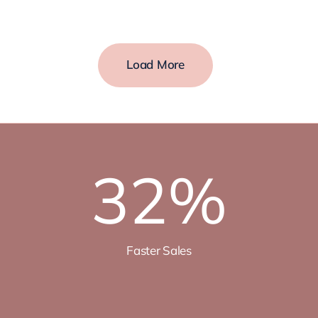
Load More
32
%
Faster Sales