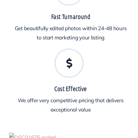
Fast Turnaround
Get beautifully edited photos within 24-48 hours
to start marketing your listing
Cost Effective
We offer very competitive pricing that delivers
exceptional value