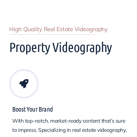
High Quality Real Estate Videography
Property Videography
Boost Your Brand
With top-notch, market-ready content that’s sure
to impress. Specializing in real estate videography,