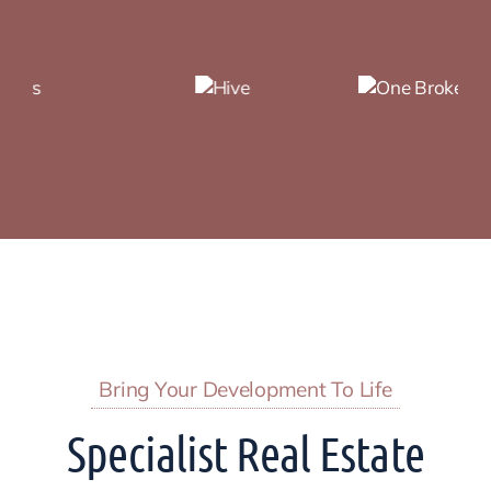
Bring Your Development To Life
Specialist Real Estate