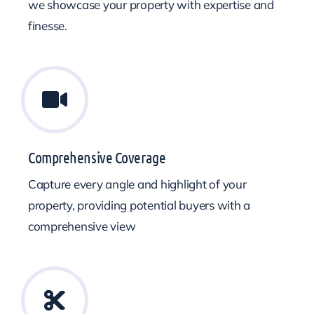
we showcase your property with expertise and
finesse.
Comprehensive Coverage
Capture every angle and highlight of your
property, providing potential buyers with a
comprehensive view