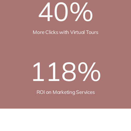
40
%
More Clicks with Virtual Tours
118
%
ROI on Marketing Services