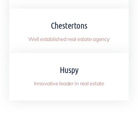
Chestertons
Well established real estate agency
Huspy
Innovative leader in real estate