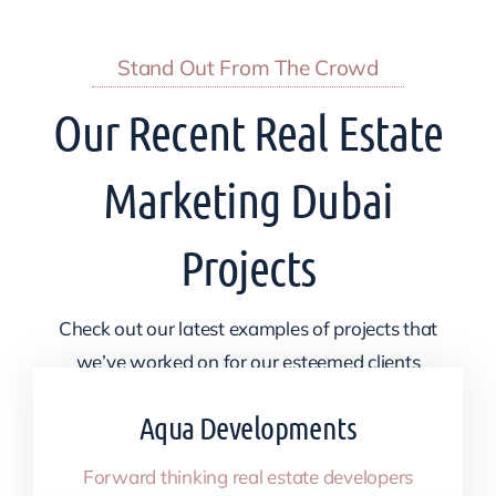
Stand Out From The Crowd
Our Recent Real Estate
Marketing Dubai
Projects
Check out our latest examples of projects that
we’ve worked on for our esteemed clients
Aqua Developments
Forward thinking real estate developers