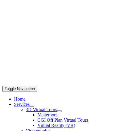
Toggle Navigation
Home
Services
3D Virtual Tours
Matterport
CGI Off Plan Virtual Tours
Virtual Reality (VR)
Videography