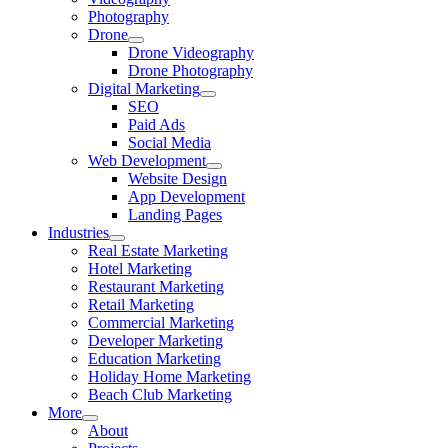
Photography
Drone
Drone Videography
Drone Photography
Digital Marketing
SEO
Paid Ads
Social Media
Web Development
Website Design
App Development
Landing Pages
Industries
Real Estate Marketing
Hotel Marketing
Restaurant Marketing
Retail Marketing
Commercial Marketing
Developer Marketing
Education Marketing
Holiday Home Marketing
Beach Club Marketing
More
About