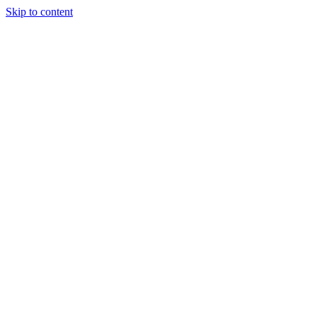
Skip to content