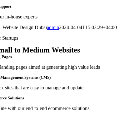
upport
ur in-house experts
Website Design Dubai
admin
2024-04-04T15:03:29+04:00
r Startups
mall to Medium Websites
 Pages
landing pages aimed at generating high value leads
 Management Systems (CMS)
 sites that are easy to manage and update
ce Solutions
line with our end-to-end ecommerce solutions