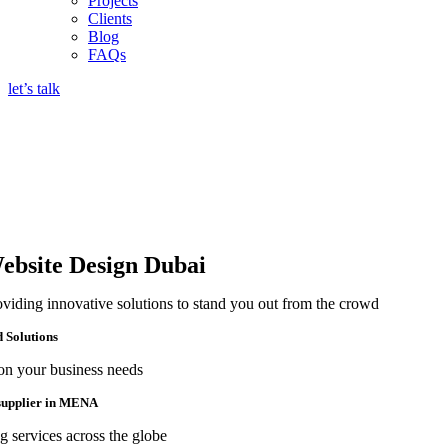
Projects
Clients
Blog
FAQs
let’s talk
ebsite Design Dubai
oviding innovative solutions to stand you out from the crowd
d Solutions
on your business needs
 supplier in MENA
g services across the globe