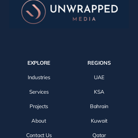
EXPLORE
REGIONS
Industries
UAE
Services
KSA
Projects
Bahrain
About
Kuwait
Contact Us
Qatar