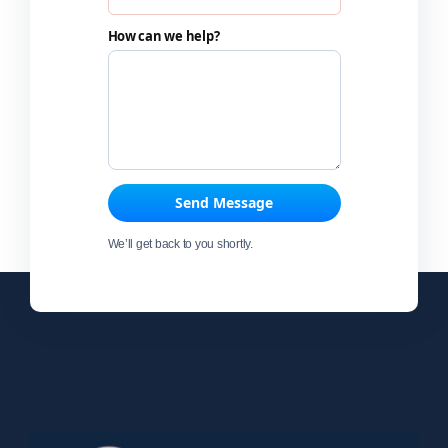
How can we help?
Send Message
We’ll get back to you shortly.