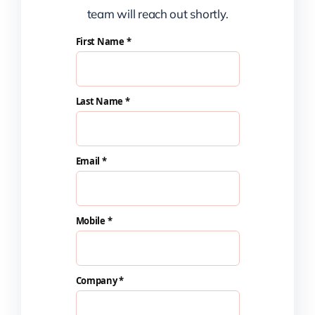
team will reach out shortly.
First Name *
Last Name *
Email *
Mobile *
Company *