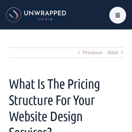
Skip
to
content
Previous
Next
What Is The Pricing
Structure For Your
Website Design