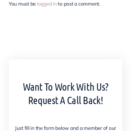
You must be
logged in
to post a comment.
Want To Work With Us?
Request A Call Back!
Just fill in the form below and a member of our