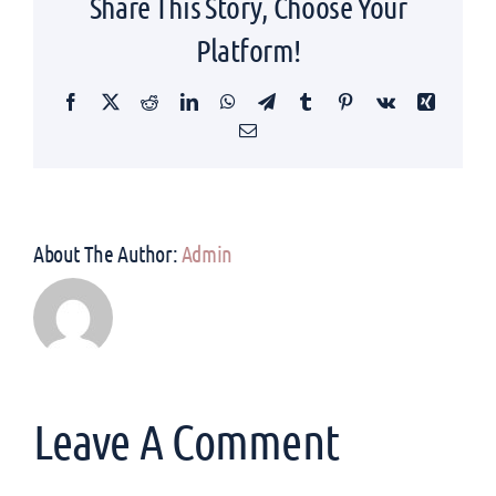
Share This Story, Choose Your
Platform!
Facebook
Twitter
Reddit
LinkedIn
WhatsApp
Telegram
Tumblr
Pinterest
Vk
Xing
Email
About The Author:
Admin
Leave A Comment