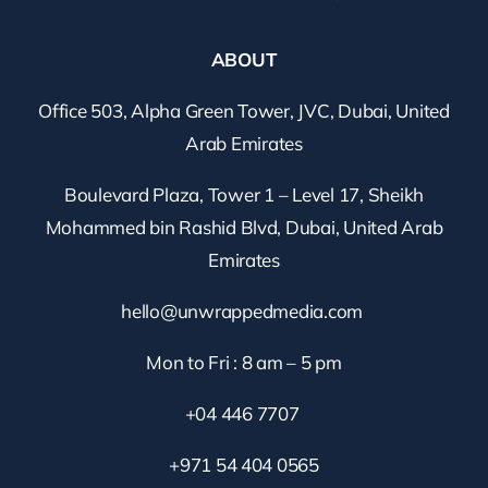
ABOUT
Office 503, Alpha Green Tower, JVC, Dubai, United
Arab Emirates
Boulevard Plaza, Tower 1 – Level 17, Sheikh
Mohammed bin Rashid Blvd, Dubai, United Arab
Emirates
hello@unwrappedmedia.com
Mon to Fri : 8 am – 5 pm
+04 446 7707
+971 54 404 0565