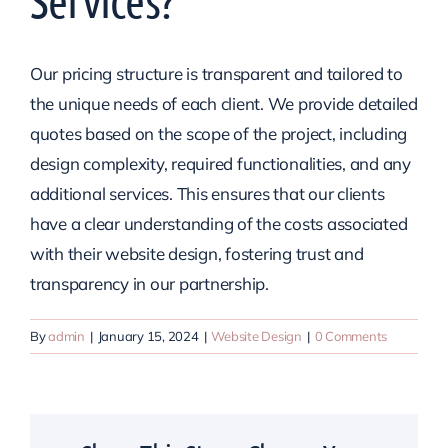
Services?
Our pricing structure is transparent and tailored to
the unique needs of each client. We provide detailed
quotes based on the scope of the project, including
design complexity, required functionalities, and any
additional services. This ensures that our clients
have a clear understanding of the costs associated
with their website design, fostering trust and
transparency in our partnership.
By
admin
|
January 15, 2024
|
Website Design
|
0 Comments