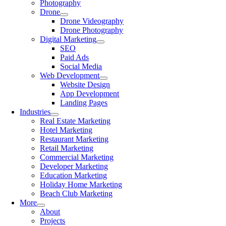
Photography
Drone
Drone Videography
Drone Photography
Digital Marketing
SEO
Paid Ads
Social Media
Web Development
Website Design
App Development
Landing Pages
Industries
Real Estate Marketing
Hotel Marketing
Restaurant Marketing
Retail Marketing
Commercial Marketing
Developer Marketing
Education Marketing
Holiday Home Marketing
Beach Club Marketing
More
About
Projects