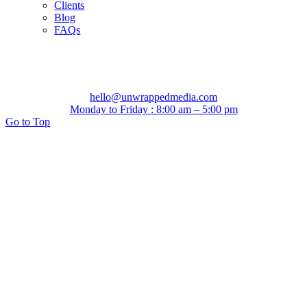
Clients
Blog
FAQs
hello@unwrappedmedia.com
Monday to Friday : 8:00 am – 5:00 pm
Go to Top