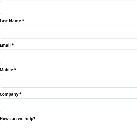
Last Name *
Email *
Mobile *
Company *
How can we help?