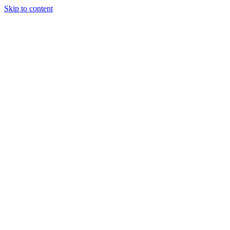
Skip to content