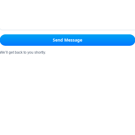
Send Message
We’ll get back to you shortly.