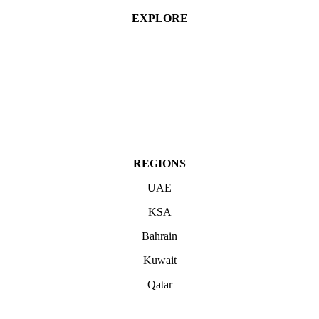
EXPLORE
Industries
Services
Projects
About
Contact Us
REGIONS
UAE
KSA
Bahrain
Kuwait
Qatar
ABOUT