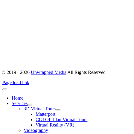
Office 503, Alpha Green Tower, JVC, Dubai, United Arab Emirates
Boulevard Plaza, Tower 1 – Level 17, Sheikh Mohammed bin
Rashid Blvd, Dubai, United Arab Emirates
hello@unwrappedmedia.com
Mon to Fri : 8 am – 5 pm
+04 446 7707
+971 54 404 0565
© 2019 - 2026
Unwrapped Media
All Rights Reserved
Page load link
Home
Services
3D Virtual Tours
Matterport
CGI Off Plan Virtual Tours
Virtual Reality (VR)
Videography