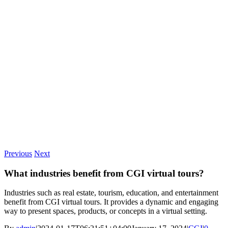
Previous
Next
What industries benefit from CGI virtual tours?
Industries such as real estate, tourism, education, and entertainment
benefit from CGI virtual tours. It provides a dynamic and engaging
way to present spaces, products, or concepts in a virtual setting.