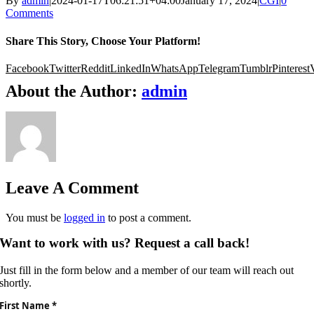
By
admin
|
2024-01-17T06:21:51+04:00
January 17, 2024
|
CGI
|
0
Comments
Share This Story, Choose Your Platform!
Facebook
Twitter
Reddit
LinkedIn
WhatsApp
Telegram
Tumblr
Pinterest
About the Author:
admin
Leave A Comment
You must be
logged in
to post a comment.
Want to work with us? Request a call back!
Just fill in the form below and a member of our team will reach out
shortly.
First Name *