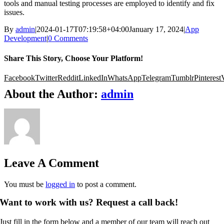
tools and manual testing processes are employed to identify and fix
issues.
By
admin
|
2024-01-17T07:19:58+04:00
January 17, 2024
|
App
Development
|
0 Comments
Share This Story, Choose Your Platform!
Facebook
Twitter
Reddit
LinkedIn
WhatsApp
Telegram
Tumblr
Pinterest
About the Author:
admin
Leave A Comment
You must be
logged in
to post a comment.
Want to work with us? Request a call back!
Just fill in the form below and a member of our team will reach out