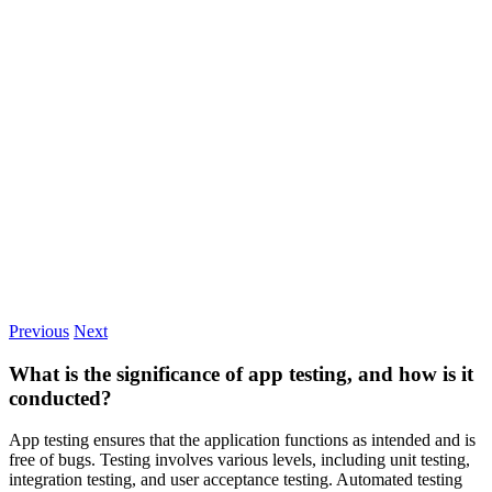
Previous
Next
What is the significance of app testing, and how is it
conducted?
App testing ensures that the application functions as intended and is
free of bugs. Testing involves various levels, including unit testing,
integration testing, and user acceptance testing. Automated testing