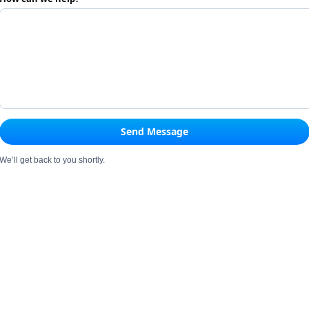
Send Message
We’ll get back to you shortly.