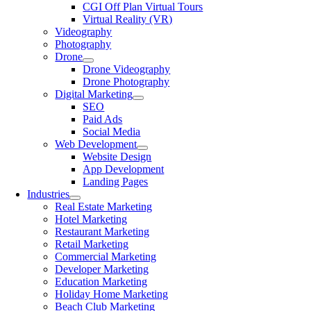
CGI Off Plan Virtual Tours
Virtual Reality (VR)
Videography
Photography
Drone
Drone Videography
Drone Photography
Digital Marketing
SEO
Paid Ads
Social Media
Web Development
Website Design
App Development
Landing Pages
Industries
Real Estate Marketing
Hotel Marketing
Restaurant Marketing
Retail Marketing
Commercial Marketing
Developer Marketing
Education Marketing
Holiday Home Marketing
Beach Club Marketing