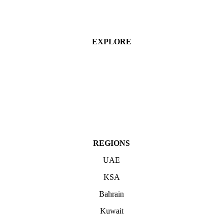
EXPLORE
Industries
Services
Projects
About
Contact Us
REGIONS
UAE
KSA
Bahrain
Kuwait