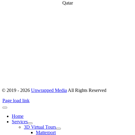
Qatar
ABOUT
Office 503, Alpha Green Tower, JVC, Dubai, United Arab Emirates
Boulevard Plaza, Tower 1 – Level 17, Sheikh Mohammed bin
Rashid Blvd, Dubai, United Arab Emirates
hello@unwrappedmedia.com
Mon to Fri : 8 am – 5 pm
+04 446 7707
+971 54 404 0565
© 2019 - 2026
Unwrapped Media
All Rights Reserved
Page load link
Home
Services
3D Virtual Tours
Matterport