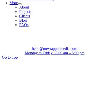
More
About
Projects
Clients
Blog
FAQs
hello@unwrappedmedia.com
Monday to Friday : 8:00 am – 5:00 pm
Go to Top