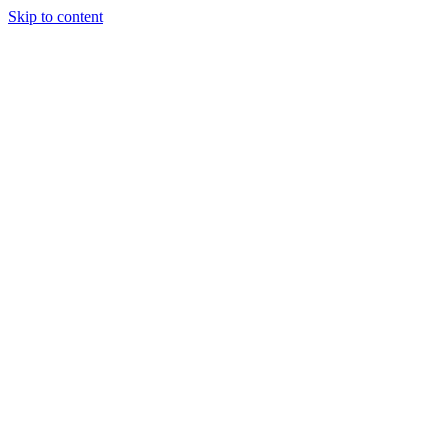
Skip to content