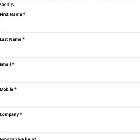
shortly.
First Name *
Last Name *
Email *
Mobile *
Company *
How can we help?