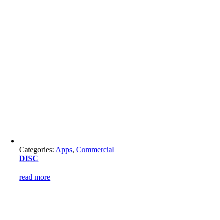
Categories:
Apps
,
Commercial
DISC
read more