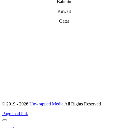
Bahrain
Kuwait
Qatar
ABOUT
Office 503, Alpha Green Tower, JVC, Dubai, United Arab Emirates
Boulevard Plaza, Tower 1 – Level 17, Sheikh Mohammed bin
Rashid Blvd, Dubai, United Arab Emirates
hello@unwrappedmedia.com
Mon to Fri : 8 am – 5 pm
+04 446 7707
+971 54 404 0565
© 2019 - 2026
Unwrapped Media
All Rights Reserved
Page load link