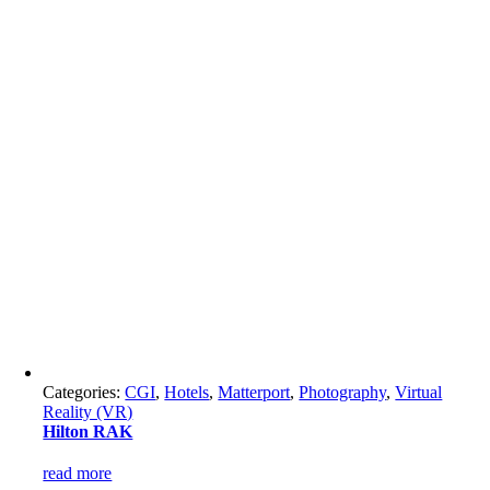
Categories:
CGI
,
Hotels
,
Matterport
,
Photography
,
Virtual
Reality (VR)
Hilton RAK
read more