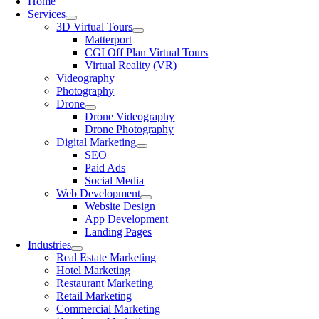
Home
Services
3D Virtual Tours
Matterport
CGI Off Plan Virtual Tours
Virtual Reality (VR)
Videography
Photography
Drone
Drone Videography
Drone Photography
Digital Marketing
SEO
Paid Ads
Social Media
Web Development
Website Design
App Development
Landing Pages
Industries
Real Estate Marketing
Hotel Marketing
Restaurant Marketing
Retail Marketing
Commercial Marketing