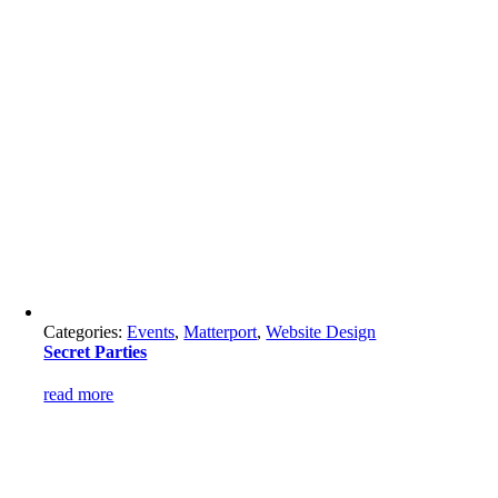
Categories:
Events
,
Matterport
,
Website Design
Secret Parties
read more