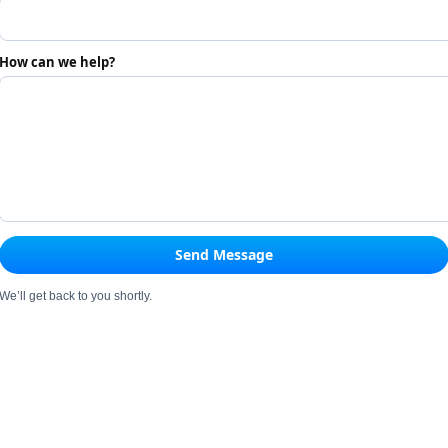
How can we help?
Send Message
We’ll get back to you shortly.