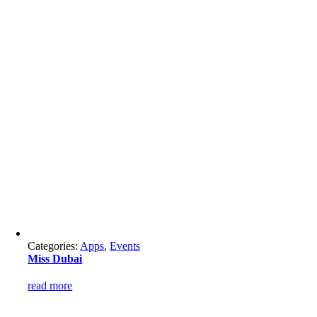
Categories:
Apps
,
Events
Miss Dubai
read more