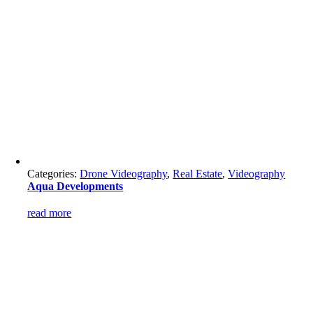
Categories:
Drone Videography
,
Real Estate
,
Videography
Aqua Developments
read more