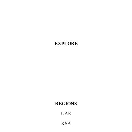
EXPLORE
Industries
Services
Projects
About
Contact Us
REGIONS
UAE
KSA