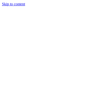
Skip to content