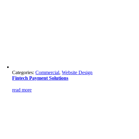
Categories:
Commercial
,
Website Design
Fintech Payment Solutions
read more