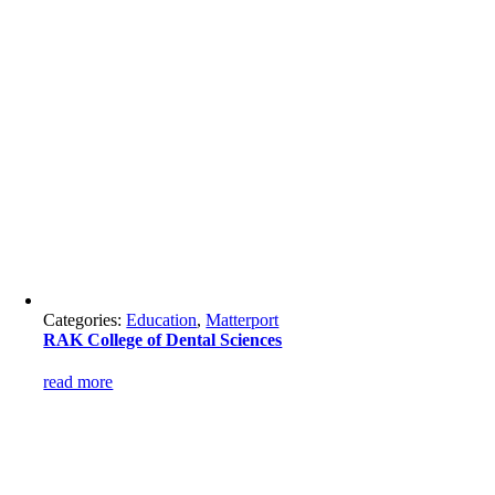
Categories:
Education
,
Matterport
RAK College of Dental Sciences
read more