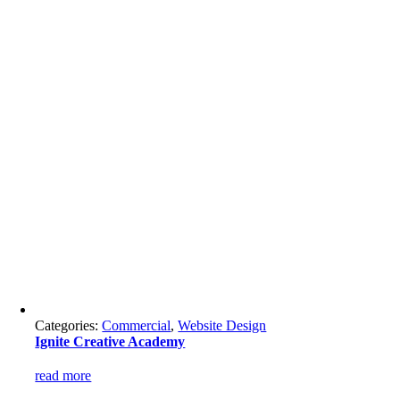
Categories:
Commercial
,
Website Design
Ignite Creative Academy
read more