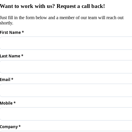
Want to work with us? Request a call back!
Just fill in the form below and a member of our team will reach out
shortly.
First Name *
Last Name *
Email *
Mobile *
Company *