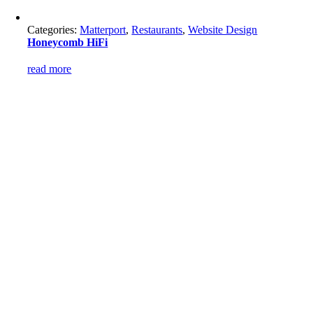
Categories:
Matterport
,
Restaurants
,
Website Design
Honeycomb HiFi
read more