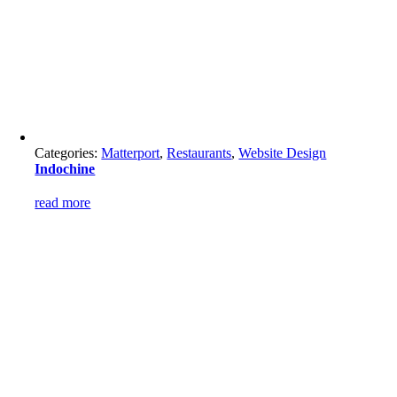
Categories:
Matterport
,
Restaurants
,
Website Design
Indochine
read more