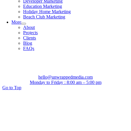
Developer Marketing
Education Marketing
Holiday Home Marketing
Beach Club Marketing
More
About
Projects
Clients
Blog
FAQs
hello@unwrappedmedia.com
Monday to Friday : 8:00 am – 5:00 pm
Go to Top