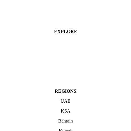
EXPLORE
Industries
Services
Projects
About
Contact Us
REGIONS
UAE
KSA
Bahrain
Kuwait