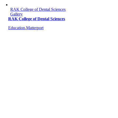
RAK College of Dental Sciences
Gallery
RAK College of Dental Sciences
Education
,
Matterport