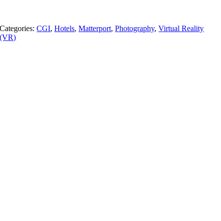
Categories:
CGI
,
Hotels
,
Matterport
,
Photography
,
Virtual Reality
(VR)