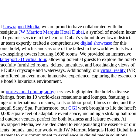
At
Unwrapped Media
, we are proud to have collaborated with the
restigious
JW Marriott Marquis Hotel Dubai
, a symbol of modern luxu
nd dynamic service in the heart of Dubai’s vibrant downtown district.
ur team expertly crafted a comprehensive
digital showcase
for this
conic hotel, which stands as one of the tallest in the world with its two
we-inspiring towers housing 1608 rooms. We provided an immersive
atterport 3D virtual tour
, allowing potential guests to explore the hotel’
racefully furnished rooms, deluxe amenities, and breathtaking views of
he Dubai cityscape and waterways. Additionally, our
virtual reality
(VR
our offered an even more immersive experience, capturing the essence o
he hotel’s luxurious environment.
Our
professional photography
services highlighted the hotel’s diverse
fferings, from its 10 world-class restaurants and lounges, featuring a
ange of international cuisines, to its outdoor pool, fitness center, and the
ranquil Saray Spa. Furthermore, our
CGI
work brought to life the hotel’
0,000 square feet of adaptable event space, including a striking ballroo
nd outdoor venues, perfect for both business and leisure events. At
nwrapped Media, we are dedicated to encapsulating the essence of our
lients’ brands, and our work with JW Marriott Marquis Hotel Dubai is 
estament to our commitment to excellence in digital media solutions.