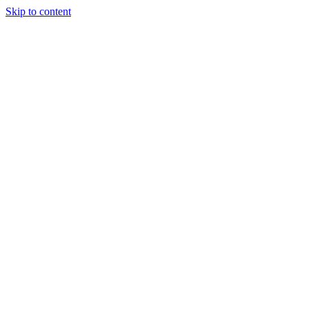
Skip to content