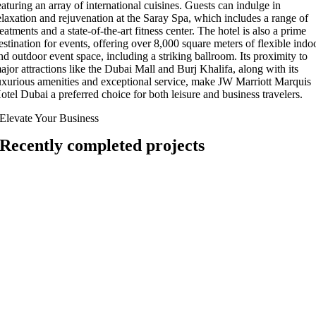
eaturing an array of international cuisines. Guests can indulge in
elaxation and rejuvenation at the Saray Spa, which includes a range of
reatments and a state-of-the-art fitness center. The hotel is also a prime
estination for events, offering over 8,000 square meters of flexible indo
nd outdoor event space, including a striking ballroom. Its proximity to
ajor attractions like the Dubai Mall and Burj Khalifa, along with its
uxurious amenities and exceptional service, make JW Marriott Marquis
otel Dubai a preferred choice for both leisure and business travelers.
Elevate Your Business
Recently completed projects