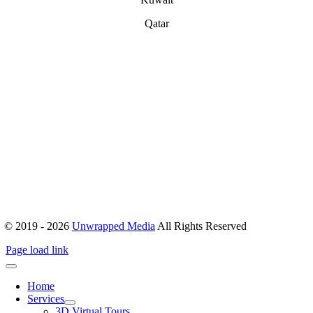
Qatar
ABOUT
Office 503, Alpha Green Tower, JVC, Dubai, United Arab Emirates
Boulevard Plaza, Tower 1 – Level 17, Sheikh Mohammed bin
Rashid Blvd, Dubai, United Arab Emirates
hello@unwrappedmedia.com
Mon to Fri : 8 am – 5 pm
+04 446 7707
+971 54 404 0565
© 2019 - 2026
Unwrapped Media
All Rights Reserved
Page load link
Home
Services
3D Virtual Tours