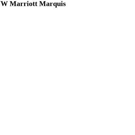
JW Marriott Marquis