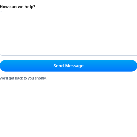
How can we help?
Send Message
We’ll get back to you shortly.