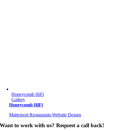
Honeycomb HiFi
Gallery
Honeycomb HiFi
Matterport
,
Restaurants
,
Website Design
Want to work with us? Request a call back!