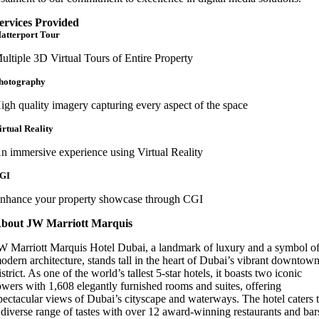
ervices Provided
atterport Tour
ultiple 3D Virtual Tours of Entire Property
hotography
igh quality imagery capturing every aspect of the space
irtual Reality
n immersive experience using Virtual Reality
GI
nhance your property showcase through CGI
bout JW Marriott Marquis
W Marriott Marquis Hotel Dubai, a landmark of luxury and a symbol o
odern architecture, stands tall in the heart of Dubai’s vibrant downtow
istrict. As one of the world’s tallest 5-star hotels, it boasts two iconic
owers with 1,608 elegantly furnished rooms and suites, offering
pectacular views of Dubai’s cityscape and waterways. The hotel caters 
 diverse range of tastes with over 12 award-winning restaurants and bar