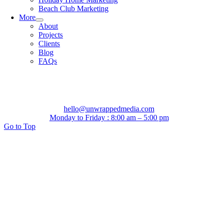
Beach Club Marketing
More
About
Projects
Clients
Blog
FAQs
hello@unwrappedmedia.com
Monday to Friday : 8:00 am – 5:00 pm
Go to Top