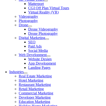
Matterport
CGI Off Plan Virtual Tours
Virtual Reality (VR)
Videography
Photography
Drone
Drone Videography
Drone Photography
Digital Marketing
SEO
Paid Ads
Social Media
Web Development
Website Design
App Development
Landing Pages
Industries
Real Estate Marketing
Hotel Marketing
Restaurant Marketing
Retail Marketing
Commercial Marketing
Developer Marketing
Education Marketing
Holiday Home Marketing