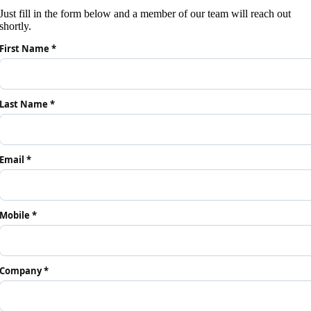
Just fill in the form below and a member of our team will reach out
shortly.
First Name *
Last Name *
Email *
Mobile *
Company *