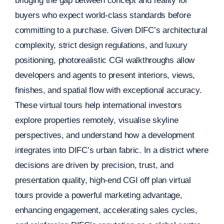
bridging the gap between concept and reality for
buyers who expect world-class standards before
committing to a purchase. Given DIFC’s architectural
complexity, strict design regulations, and luxury
positioning, photorealistic CGI walkthroughs allow
developers and agents to present interiors, views,
finishes, and spatial flow with exceptional accuracy.
These virtual tours help international investors
explore properties remotely, visualise skyline
perspectives, and understand how a development
integrates into DIFC’s urban fabric. In a district where
decisions are driven by precision, trust, and
presentation quality, high-end CGI off plan virtual
tours provide a powerful marketing advantage,
enhancing engagement, accelerating sales cycles,