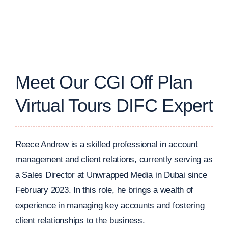
Meet Our CGI Off Plan
Virtual Tours DIFC Expert
Reece Andrew is a skilled professional in account
management and client relations, currently serving as
a Sales Director at Unwrapped Media in Dubai since
February 2023. In this role, he brings a wealth of
experience in managing key accounts and fostering
client relationships to the business.