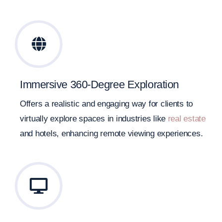
Immersive 360-Degree Exploration
Offers a realistic and engaging way for clients to
virtually explore spaces in industries like
real estate
and hotels, enhancing remote viewing experiences.