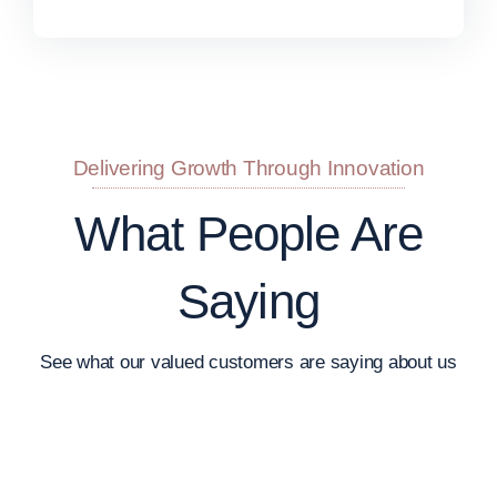
Delivering Growth Through Innovation
What People Are
Saying
See what our valued customers are saying about us