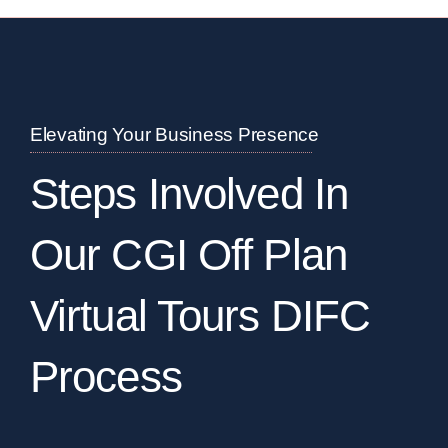
Elevating Your Business Presence
Steps Involved In
Our CGI Off Plan
Virtual Tours DIFC
Process