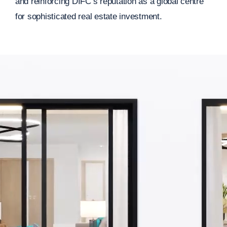
and reinforcing DIFC’s reputation as a global centre
for sophisticated real estate investment.