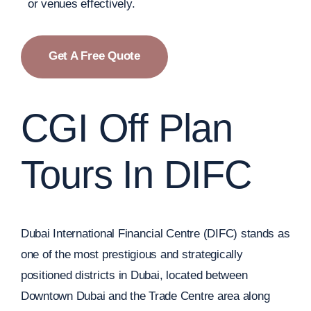
or venues effectively.
Get A Free Quote
CGI Off Plan
Tours In DIFC
Dubai International Financial Centre (DIFC) stands as
one of the most prestigious and strategically
positioned districts in Dubai, located between
Downtown Dubai and the Trade Centre area along