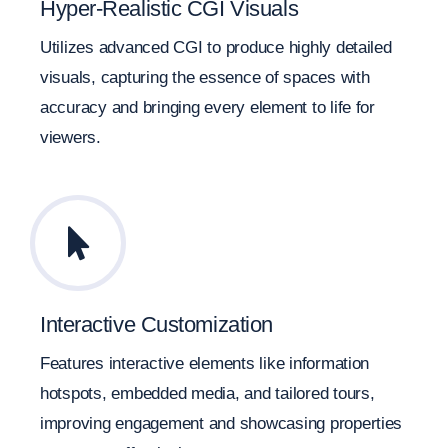
Hyper-Realistic CGI Visuals
Utilizes advanced CGI to produce highly detailed
visuals, capturing the essence of spaces with
accuracy and bringing every element to life for
viewers.
Interactive Customization
Features interactive elements like information
hotspots, embedded media, and tailored tours,
improving engagement and showcasing properties