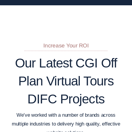
Increase Your ROI
Our Latest CGI Off
Plan Virtual Tours
DIFC Projects
We’ve worked with a number of brands across
multiple industries to delivery high quality, effective