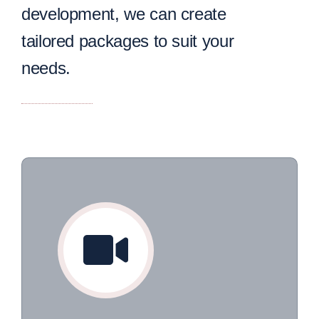
development, we can create
tailored packages to suit your
needs.