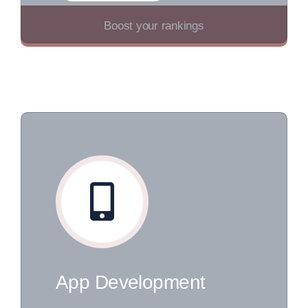
Boost your rankings
App Development