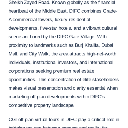
Sheikh Zayed Road. Known globally as the financial
heartbeat of the Middle East, DIFC combines Grade-
A commercial towers, luxury residential
developments, five-star hotels, and a vibrant cultural
scene anchored by the DIFC Gate Village. With
proximity to landmarks such as Burj Khalifa, Dubai
Mall, and City Walk, the area attracts high-net-worth
individuals, institutional investors, and international
corporations seeking premium real estate
opportunities. This concentration of elite stakeholders
makes visual presentation and clarity essential when
marketing off plan developments within DIFC’s
competitive property landscape.
CGI off plan virtual tours in DIFC play a critical role in