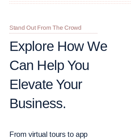
Stand Out From The Crowd
Explore How We
Can Help You
Elevate Your
Business.
From virtual tours to app