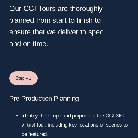
Our CGI Tours are thoroughly
planned from start to finish to
ensure that we deliver to spec
and on time.
Step – 1
Pre-Production Planning
Identify the scope and purpose of the CGI 360
virtual tour, including key locations or scenes to
be featured.