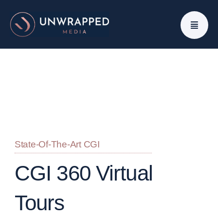
Skip
to
content
State-Of-The-Art CGI
CGI 360 Virtual
Tours