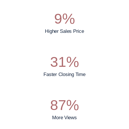
9
%
Higher Sales Price
31
%
Faster Closing Time
87
%
More Views