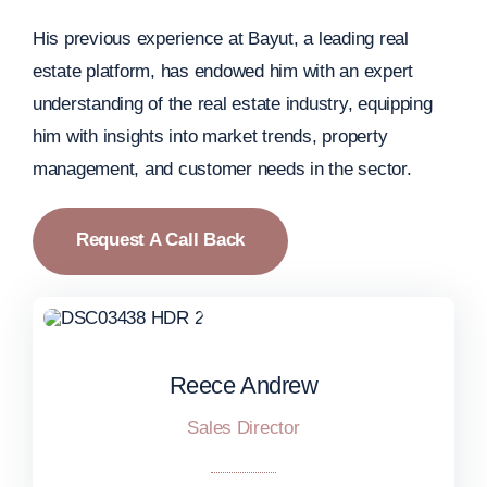
His previous experience at Bayut, a leading real
estate platform, has endowed him with an expert
understanding of the real estate industry, equipping
him with insights into market trends, property
management, and customer needs in the sector.
Request A Call Back
Reece Andrew
Reece Andrew
Sales Director