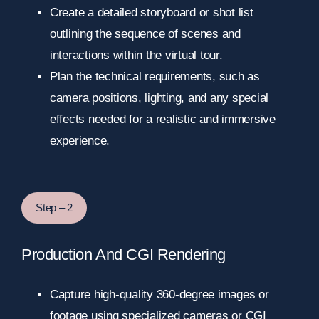
Create a detailed storyboard or shot list
outlining the sequence of scenes and
interactions within the virtual tour.
Plan the technical requirements, such as
camera positions, lighting, and any special
effects needed for a realistic and immersive
experience.
Step – 2
Production And CGI Rendering
Capture high-quality 360-degree images or
footage using specialized cameras or CGI