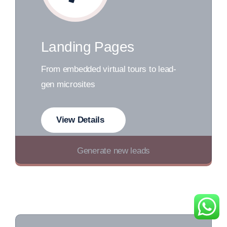
Landing Pages
From embedded virtual tours to lead-
gen microsites
View Details
Generate new leads