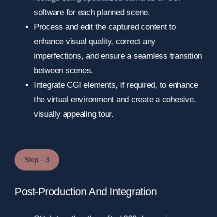
software for each planned scene.
Process and edit the captured content to
enhance visual quality, correct any
imperfections, and ensure a seamless transition
between scenes.
Integrate CGI elements, if required, to enhance
the virtual environment and create a cohesive,
visually appealing tour.
Step – 3
Post-Production And Integration