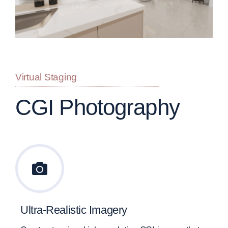
Virtual Staging
CGI Photography
Ultra-Realistic Imagery