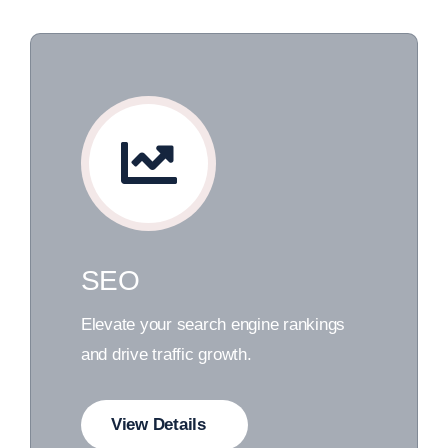
SEO
Elevate your search engine rankings
and drive traffic growth.
View Details