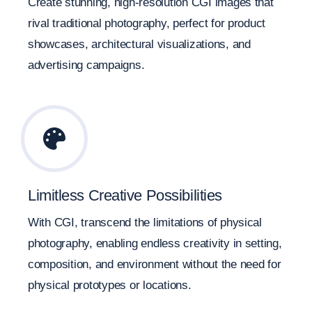
Create stunning, high-resolution CGI images that
rival traditional photography, perfect for product
showcases, architectural visualizations, and
advertising campaigns.
Limitless Creative Possibilities
With CGI, transcend the limitations of physical
photography, enabling endless creativity in setting,
composition, and environment without the need for
physical prototypes or locations.