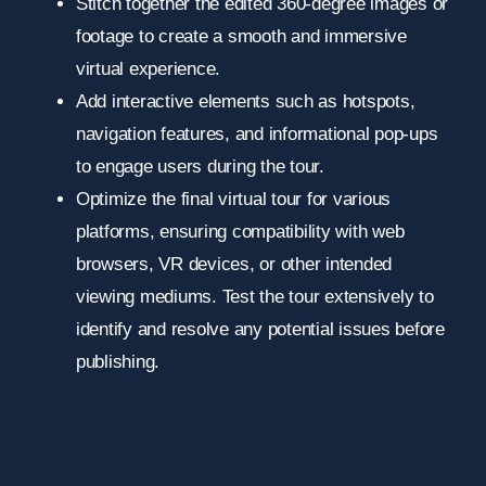
Stitch together the edited 360-degree images or
footage to create a smooth and immersive
virtual experience.
Add interactive elements such as hotspots,
navigation features, and informational pop-ups
to engage users during the tour.
Optimize the final virtual tour for various
platforms, ensuring compatibility with web
browsers, VR devices, or other intended
viewing mediums. Test the tour extensively to
identify and resolve any potential issues before
publishing.