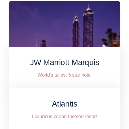
JW Marriott Marquis
World's tallest 5 star hotel
Atlantis
Luxurious ocean-themed resort