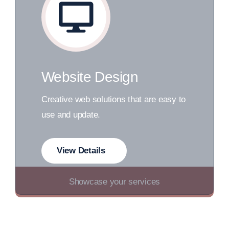
Website Design
Creative web solutions that are easy to
use and update.
View Details
Showcase your services