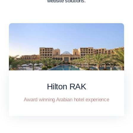
website solutions.
Hilton RAK
Award winning Arabian hotel experience