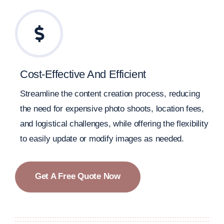
Cost-Effective And Efficient
Streamline the content creation process, reducing
the need for expensive photo shoots, location fees,
and logistical challenges, while offering the flexibility
to easily update or modify images as needed.
Get A Free Quote Now