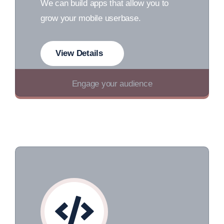
We can build apps that allow you to
grow your mobile userbase.
View Details
Engage your audience