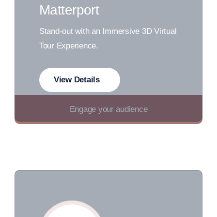
Matterport
Stand-out with an Immersive 3D Virtual
Tour Experience.
View Details
Engage your audience