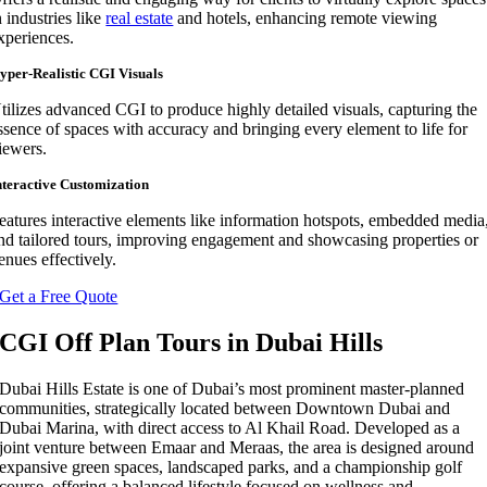
n industries like
real estate
and hotels, enhancing remote viewing
xperiences.
yper-Realistic CGI Visuals
tilizes advanced CGI to produce highly detailed visuals, capturing the
ssence of spaces with accuracy and bringing every element to life for
iewers.
nteractive Customization
eatures interactive elements like information hotspots, embedded media
nd tailored tours, improving engagement and showcasing properties or
enues effectively.
Get a Free Quote
CGI Off Plan Tours in Dubai Hills
Dubai Hills Estate is one of Dubai’s most prominent master-planned
communities, strategically located between Downtown Dubai and
Dubai Marina, with direct access to Al Khail Road. Developed as a
joint venture between Emaar and Meraas, the area is designed around
expansive green spaces, landscaped parks, and a championship golf
course, offering a balanced lifestyle focused on wellness and