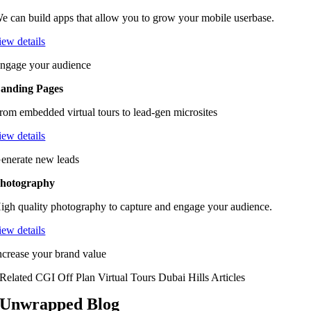
e can build apps that allow you to grow your mobile userbase.
iew details
ngage your audience
anding Pages
rom embedded virtual tours to lead-gen microsites
iew details
enerate new leads
hotography
igh quality photography to capture and engage your audience.
iew details
ncrease your brand value
Related CGI Off Plan Virtual Tours Dubai Hills Articles
Unwrapped Blog