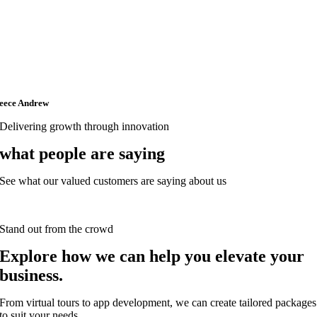
eece Andrew
Delivering growth through innovation
what people are saying
See what our valued customers are saying about us
Stand out from the crowd
Explore how we can help you elevate your
business.
From virtual tours to app development, we can create tailored packages
to suit your needs.