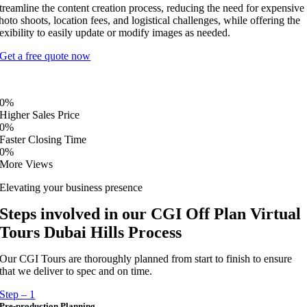
treamline the content creation process, reducing the need for expensive
hoto shoots, location fees, and logistical challenges, while offering the
lexibility to easily update or modify images as needed.
Get a free quote now
0
%
Higher Sales Price
0
%
Faster Closing Time
0
%
More Views
Elevating your business presence
Steps involved in our CGI Off Plan Virtual
Tours Dubai Hills Process
Our CGI Tours are thoroughly planned from start to finish to ensure
that we deliver to spec and on time.
Step – 1
Pre-production Planning