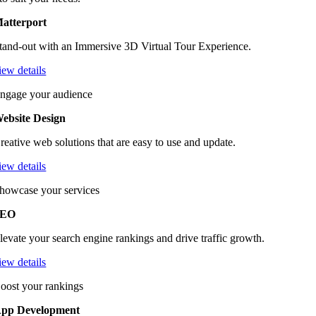
atterport
tand-out with an Immersive 3D Virtual Tour Experience.
iew details
ngage your audience
ebsite Design
reative web solutions that are easy to use and update.
iew details
howcase your services
SEO
levate your search engine rankings and drive traffic growth.
iew details
oost your rankings
pp Development