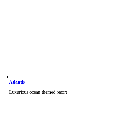
Atlantis
Luxurious ocean-themed resort