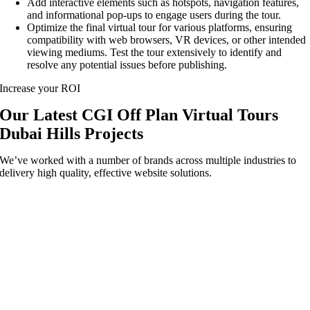
Add interactive elements such as hotspots, navigation features,
and informational pop-ups to engage users during the tour.
Optimize the final virtual tour for various platforms, ensuring
compatibility with web browsers, VR devices, or other intended
viewing mediums. Test the tour extensively to identify and
resolve any potential issues before publishing.
Increase your ROI
Our Latest CGI Off Plan Virtual Tours
Dubai Hills Projects
We’ve worked with a number of brands across multiple industries to
delivery high quality, effective website solutions.