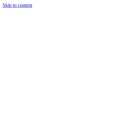
Skip to content