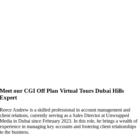
Meet our CGI Off Plan Virtual Tours Dubai Hills
Expert
Reece Andrew is a skilled professional in account management and
client relations, currently serving as a Sales Director at Unwrapped
Media in Dubai since February 2023. In this role, he brings a wealth of
experience in managing key accounts and fostering client relationships
to the business.