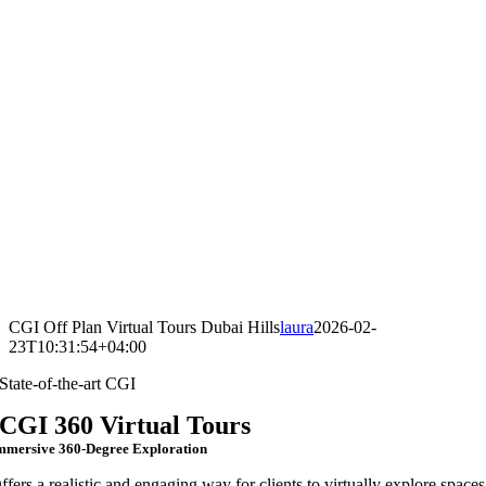
CGI Off Plan Virtual Tours Dubai Hills
laura
2026-02-
23T10:31:54+04:00
State-of-the-art CGI
CGI 360 Virtual Tours
mmersive 360-Degree Exploration
ffers a realistic and engaging way for clients to virtually explore spaces