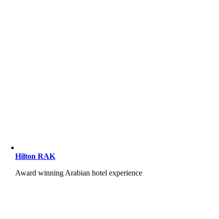
Hilton RAK
Award winning Arabian hotel experience