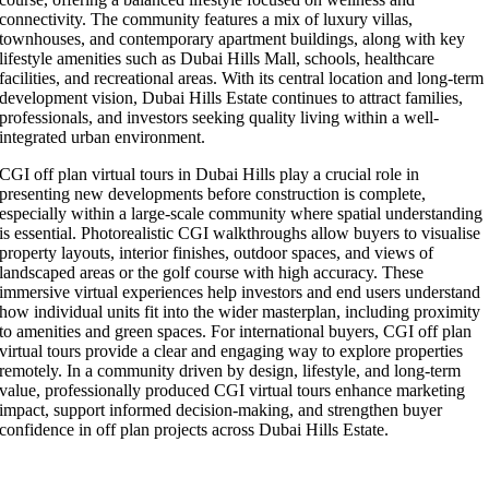
connectivity. The community features a mix of luxury villas,
townhouses, and contemporary apartment buildings, along with key
lifestyle amenities such as Dubai Hills Mall, schools, healthcare
facilities, and recreational areas. With its central location and long-term
development vision, Dubai Hills Estate continues to attract families,
professionals, and investors seeking quality living within a well-
integrated urban environment.
CGI off plan virtual tours in Dubai Hills play a crucial role in
presenting new developments before construction is complete,
especially within a large-scale community where spatial understanding
is essential. Photorealistic CGI walkthroughs allow buyers to visualise
property layouts, interior finishes, outdoor spaces, and views of
landscaped areas or the golf course with high accuracy. These
immersive virtual experiences help investors and end users understand
how individual units fit into the wider masterplan, including proximity
to amenities and green spaces. For international buyers, CGI off plan
virtual tours provide a clear and engaging way to explore properties
remotely. In a community driven by design, lifestyle, and long-term
value, professionally produced CGI virtual tours enhance marketing
impact, support informed decision-making, and strengthen buyer
confidence in off plan projects across Dubai Hills Estate.