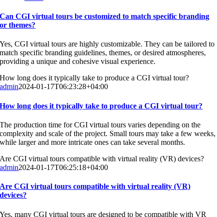
Can CGI virtual tours be customized to match specific branding
or themes?
Yes, CGI virtual tours are highly customizable. They can be tailored to
match specific branding guidelines, themes, or desired atmospheres,
providing a unique and cohesive visual experience.
How long does it typically take to produce a CGI virtual tour?
admin
2024-01-17T06:23:28+04:00
How long does it typically take to produce a CGI virtual tour?
The production time for CGI virtual tours varies depending on the
complexity and scale of the project. Small tours may take a few weeks,
while larger and more intricate ones can take several months.
Are CGI virtual tours compatible with virtual reality (VR) devices?
admin
2024-01-17T06:25:18+04:00
Are CGI virtual tours compatible with virtual reality (VR)
devices?
Yes, many CGI virtual tours are designed to be compatible with VR