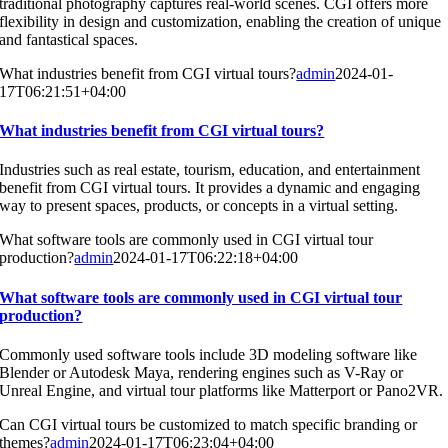
traditional photography captures real-world scenes. CGI offers more
flexibility in design and customization, enabling the creation of unique
and fantastical spaces.
What industries benefit from CGI virtual tours?
admin
2024-01-
17T06:21:51+04:00
What industries benefit from CGI virtual tours?
Industries such as real estate, tourism, education, and entertainment
benefit from CGI virtual tours. It provides a dynamic and engaging
way to present spaces, products, or concepts in a virtual setting.
What software tools are commonly used in CGI virtual tour
production?
admin
2024-01-17T06:22:18+04:00
What software tools are commonly used in CGI virtual tour
production?
Commonly used software tools include 3D modeling software like
Blender or Autodesk Maya, rendering engines such as V-Ray or
Unreal Engine, and virtual tour platforms like Matterport or Pano2VR.
Can CGI virtual tours be customized to match specific branding or
themes?
admin
2024-01-17T06:23:04+04:00