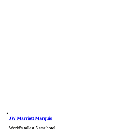
JW Marriott Marquis
World's tallest 5 star hotel