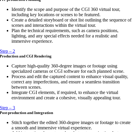
Identify the scope and purpose of the CGI 360 virtual tour,
including key locations or scenes to be featured.
Create a detailed storyboard or shot list outlining the sequence of
scenes and interactions within the virtual tour.
Plan the technical requirements, such as camera positions,
lighting, and any special effects needed for a realistic and
immersive experience.
Step – 2
Production and CGI Rendering
Capture high-quality 360-degree images or footage using
specialized cameras or CGI software for each planned scene.
Process and edit the captured content to enhance visual quality,
correct any imperfections, and ensure a seamless transition
between scenes.
Integrate CGI elements, if required, to enhance the virtual
environment and create a cohesive, visually appealing tour.
Step – 3
Post-production and Integration
Stitch together the edited 360-degree images or footage to create
a smooth and immersive virtual experience.