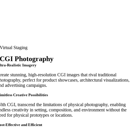
Virtual Staging
CGI Photography
ltra-Realistic Imagery
reate stunning, high-resolution CGI images that rival traditional
hotography, perfect for product showcases, architectural visualizations,
nd advertising campaigns.
imitless Creative Possibilities
ith CGI, transcend the limitations of physical photography, enabling
ndless creativity in setting, composition, and environment without the
eed for physical prototypes or locations.
ost-Effective and Efficient