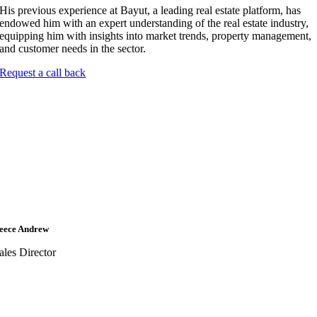
His previous experience at Bayut, a leading real estate platform, has
endowed him with an expert understanding of the real estate industry,
equipping him with insights into market trends, property management,
and customer needs in the sector.
Request a call back
eece Andrew
ales Director