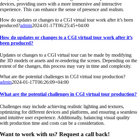
devices, providing users with a more immersive and interactive
experience. This can enhance the sense of presence and realism.
How do updates or changes to a CGI virtual tour work after it’s been
produced?
admin
2024-01-17T06:25:45+04:00
How do updates or changes to a CGI virtual tour work after it’s
been produced?
Updates or changes to a CGI virtual tour can be made by modifying
the 3D models or assets and re-rendering the scenes. Depending on the
extent of the changes, this process may vary in time and complexity.
What are the potential challenges in CGI virtual tour production?
admin
2024-01-17T06:26:09+04:00
What are the potential challenges in CGI virtual tour production?
Challenges may include achieving realistic lighting and textures,
optimizing for different devices and platforms, and ensuring a seamless
and intuitive user experience. Additionally, balancing visual quality
with production time and costs can be a consideration.
Want to work with us? Request a call back!