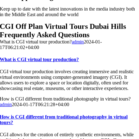
Keep up to date with the latest innovations in the media industry both
in the Middle East and around the world
CGI Off Plan Virtual Tours Dubai Hills
Frequently Asked Questions
What is CGI virtual tour production?
admin
2024-01-
17T06:21:02+04:00
What is CGI virtual tour production?
CGI virtual tour production involves creating immersive and realistic
virtual environments using computer-generated imagery (CGI). It
allows users to explore a space or location digitally, often used for
showcasing real estate, museums, or other interactive experiences.
How is CGI different from traditional photography in virtual tours?
admin
2024-01-17T06:21:28+04:00
How is CGI different from traditional photography in virtual
tours?
CGI allows for the creation of entirely synthetic environments, while