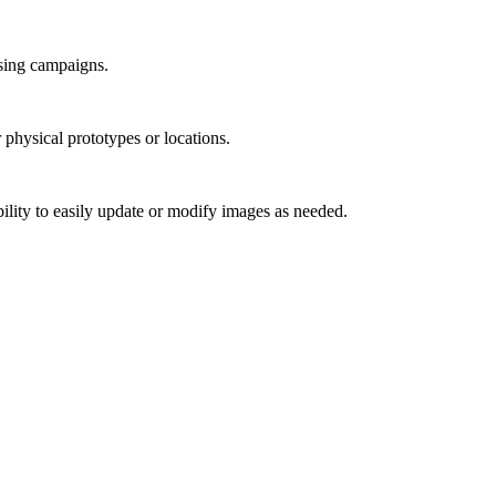
ising campaigns.
 physical prototypes or locations.
bility to easily update or modify images as needed.