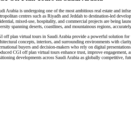
udi Arabia is undergoing one of the most ambitious real estate and infr
tropolitan centres such as Riyadh and Jeddah to destination-led develo
idential, mixed-use, hospitality, and commercial projects are being laun
versity spanning deserts, coastlines, and mountainous regions, accuratel
I off plan virtual tours in Saudi Arabia provide a powerful solution for
hitectural concepts, interiors, and surrounding environments with clarity
ternational buyers and decision-makers who rely on digital presentations 
oduced CGI off plan virtual tours enhance trust, improve engagement, and
sitioning developments across Saudi Arabia as globally competitive, fu