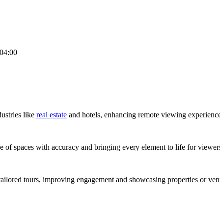
04:00
dustries like
real estate
and hotels, enhancing remote viewing experience
e of spaces with accuracy and bringing every element to life for viewer
tailored tours, improving engagement and showcasing properties or venu