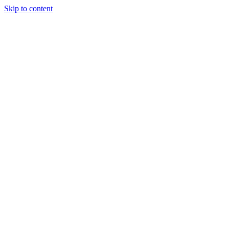
Skip to content