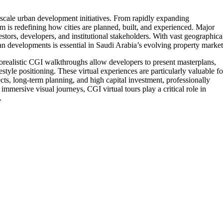
e-scale urban development initiatives. From rapidly expanding
is redefining how cities are planned, built, and experienced. Major
estors, developers, and institutional stakeholders. With vast geographica
lan developments is essential in Saudi Arabia’s evolving property market
torealistic CGI walkthroughs allow developers to present masterplans,
estyle positioning. These virtual experiences are particularly valuable fo
cts, long-term planning, and high capital investment, professionally
mmersive visual journeys, CGI virtual tours play a critical role in
.