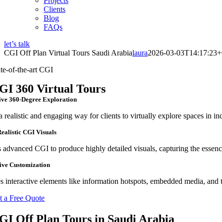
Projects
Clients
Blog
FAQs
let’s talk
CGI Off Plan Virtual Tours Saudi Arabia
laura
2026-03-03T14:17:23+
ate-of-the-art CGI
GI 360 Virtual Tours
ve 360-Degree Exploration
a realistic and engaging way for clients to virtually explore spaces in in
ealistic CGI Visuals
s advanced CGI to produce highly detailed visuals, capturing the essenc
tive Customization
s interactive elements like information hotspots, embedded media, and 
t a Free Quote
GI Off Plan Tours in Saudi Arabia