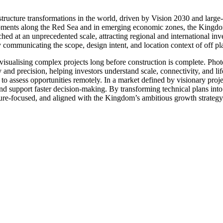
astructure transformations in the world, driven by Vision 2030 and larg
pments along the Red Sea and in emerging economic zones, the Kingdom 
ched at an unprecedented scale, attracting regional and international inv
y communicating the scope, design intent, and location context of off p
 visualising complex projects long before construction is complete. Pho
 and precision, helping investors understand scale, connectivity, and lif
to assess opportunities remotely. In a market defined by visionary proje
 support faster decision-making. By transforming technical plans into i
ture-focused, and aligned with the Kingdom’s ambitious growth strategy