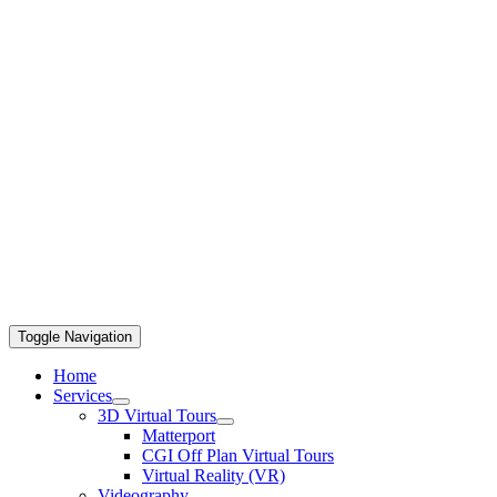
Toggle Navigation
Home
Services
3D Virtual Tours
Matterport
CGI Off Plan Virtual Tours
Virtual Reality (VR)
Videography