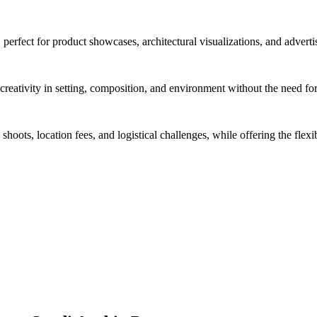
 perfect for product showcases, architectural visualizations, and advert
reativity in setting, composition, and environment without the need for
hoots, location fees, and logistical challenges, while offering the flexi