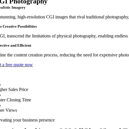
GI Photography
ealistic Imagery
stunning, high-resolution CGI images that rival traditional photography,
s Creative Possibilities
I, transcend the limitations of physical photography, enabling endless c
ective and Efficient
ine the content creation process, reducing the need for expensive photo s
t a free quote now
%
gher Sales Price
%
ster Closing Time
%
re Views
evating your business presence