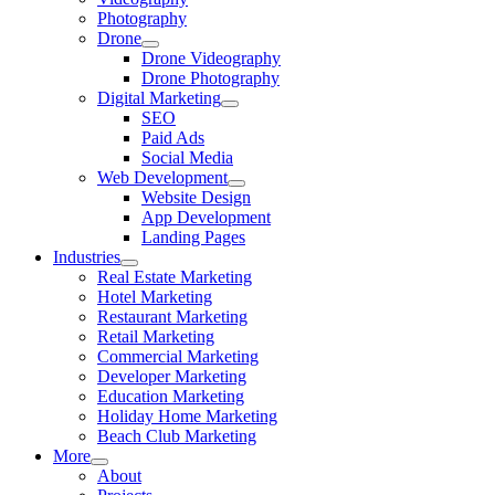
Photography
Drone
Drone Videography
Drone Photography
Digital Marketing
SEO
Paid Ads
Social Media
Web Development
Website Design
App Development
Landing Pages
Industries
Real Estate Marketing
Hotel Marketing
Restaurant Marketing
Retail Marketing
Commercial Marketing
Developer Marketing
Education Marketing
Holiday Home Marketing
Beach Club Marketing
More
About