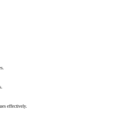
s.
s.
es effectively.