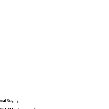
rtual Staging